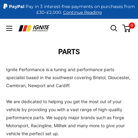
PayPal
Pay in 3 interest-free payments on purchases from
£30–£2,000.
Continue Reading
Skip
0
Ignite
to
Performance
content
PARTS
Ignite Performance is a tuning and performance parts
specialist based in the southwest covering Bristol, Gloucester,
Cwmbran, Newport and Cardiff.
We are dedicated to helping you get the most out of your
vehicle by providing you with a vast range of high-quality
performance parts. We supply major brands such as Forge
Motorsport, Racingline, Milltek and many more to give your
vehicle the perfect set up.