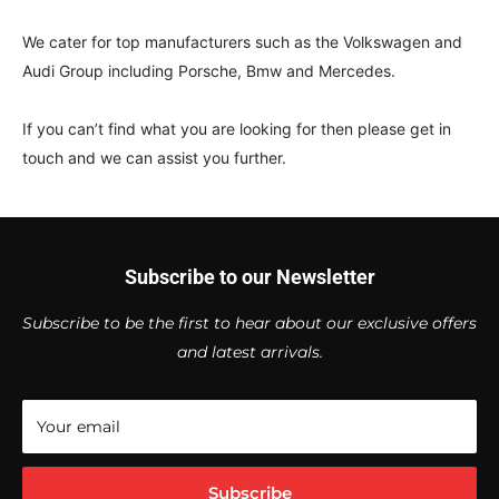
We cater for top manufacturers such as the Volkswagen and
Audi Group including Porsche, Bmw and Mercedes.
If you can’t find what you are looking for then please get in
touch and we can assist you further.
Subscribe to our Newsletter
Subscribe to be the first to hear about our exclusive offers
and latest arrivals.
Your email
Subscribe