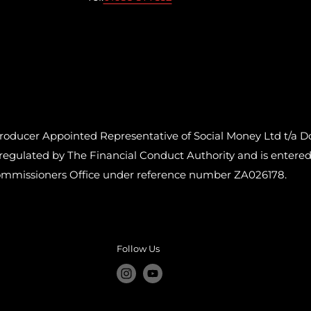
cer Appointed Representative of Social Money Ltd t/a Do
ulated by The Financial Conduct Authority and is entered o
ommissioners Office under reference number ZA026178.
Follow Us