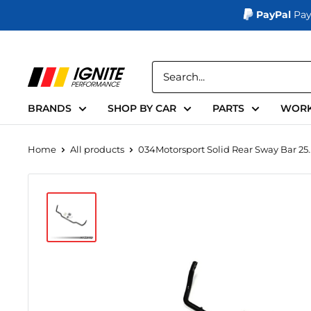
PayPal
Pay
Skip
to
Ignite
content
Performance
BRANDS
SHOP BY CAR
PARTS
WORK
Home
All products
034Motorsport Solid Rear Sway Bar 25..