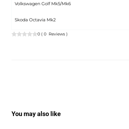
Volkswagen Golf Mk5/Mk6
Skoda Octavia Mk2
0
(
0
Reviews
)
You may also like