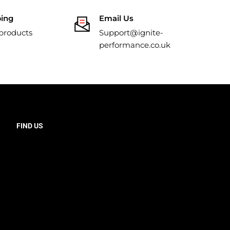
ping
Email Us
 products
Support@ignite-
performance.co.uk
FIND US