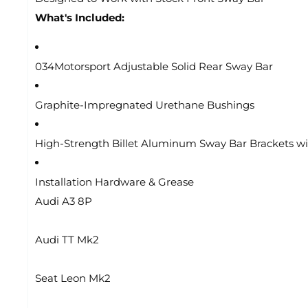
What's Included:
034Motorsport Adjustable Solid Rear Sway Bar
Graphite-Impregnated Urethane Bushings
High-Strength Billet Aluminum Sway Bar Brackets wi
Installation Hardware & Grease
Audi A3 8P
Audi TT Mk2
Seat Leon Mk2