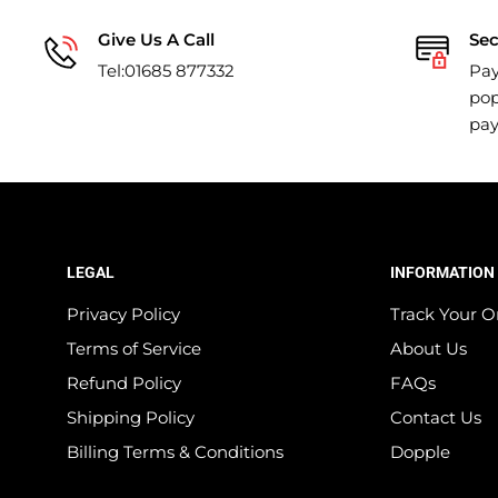
Give Us A Call
Se
Tel:01685 877332
Pay
pop
pa
LEGAL
INFORMATION
Privacy Policy
Track Your O
Terms of Service
About Us
Refund Policy
FAQs
Shipping Policy
Contact Us
Billing Terms & Conditions
Dopple