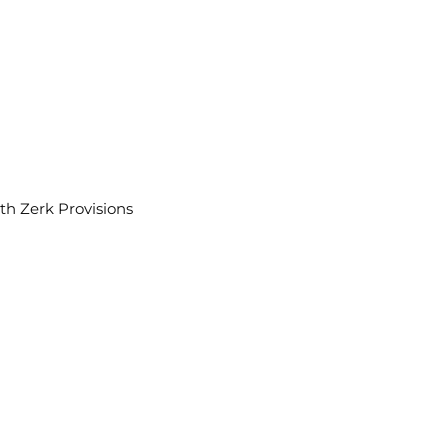
th Zerk Provisions