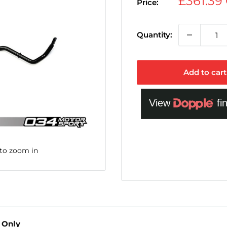
Sale
£361.39
Price:
price
Quantity:
Add to cart
 to zoom in
 Only