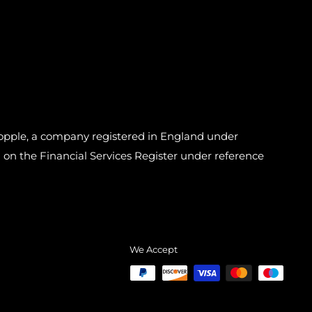
pple, a company registered in England under
n the Financial Services Register under reference
We Accept