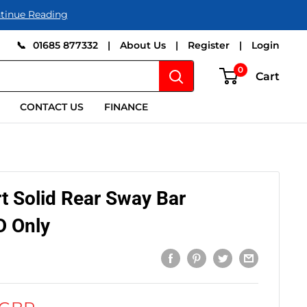
tinue Reading
📞
01685 877332
|
About Us
|
Register
|
Login
0
Cart
CONTACT US
FINANCE
 Solid Rear Sway Bar
 Only