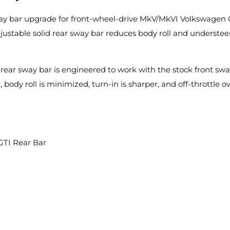
ay bar upgrade for front-wheel-drive MkV/MkVI Volkswagen 
adjustable solid rear sway bar reduces body roll and underst
rear sway bar is engineered to work with the stock front swa
 body roll is minimized, turn-in is sharper, and off-throttle o
GTI Rear Bar