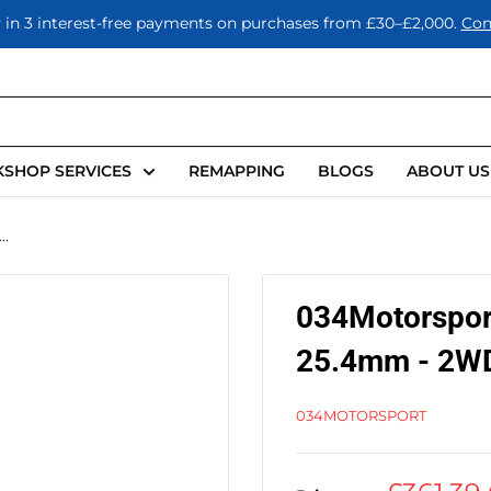
 in 3 interest-free payments on purchases from £30–£2,000.
Con
SHOP SERVICES
REMAPPING
BLOGS
ABOUT US
..
034Motorsport
25.4mm - 2WD
034MOTORSPORT