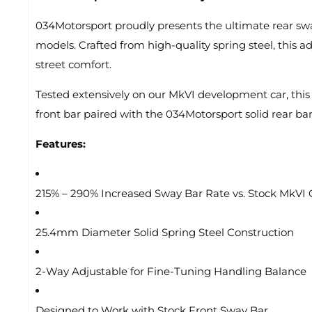
034Motorsport proudly presents the ultimate rear sw
models. Crafted from high-quality spring steel, this 
street comfort.
Tested extensively on our MkVI development car, this 
front bar paired with the 034Motorsport solid rear bar,
Features:
215% – 290% Increased Sway Bar Rate vs. Stock MkVI 
25.4mm Diameter Solid Spring Steel Construction
2-Way Adjustable for Fine-Tuning Handling Balance
Designed to Work with Stock Front Sway Bar