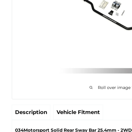
Roll over image
Description
Vehicle Fitment
034Motorsport Solid Rear Sway Bar 25.4mm - 2WD