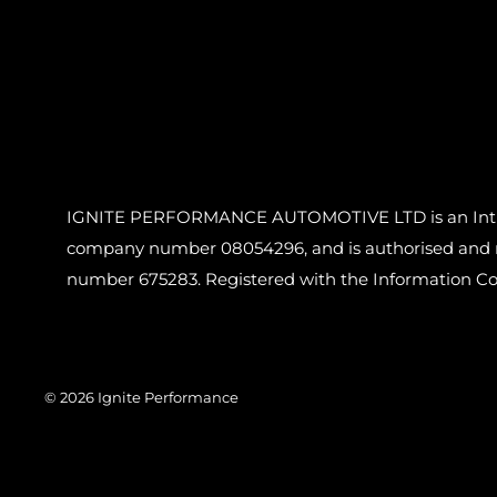
IGNITE PERFORMANCE AUTOMOTIVE LTD is an Introdu
company number 08054296, and is authorised and reg
number 675283. Registered with the Information C
© 2026 Ignite Performance