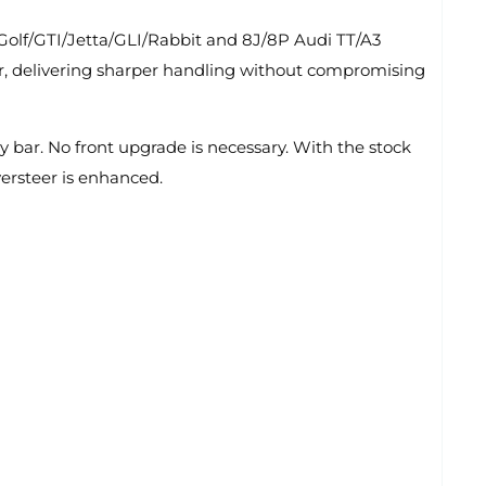
Golf/GTI/Jetta/GLI/Rabbit and 8J/8P Audi TT/A3
eer, delivering sharper handling without compromising
y bar. No front upgrade is necessary. With the stock
versteer is enhanced.