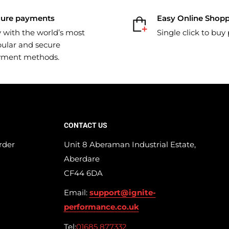
cure payments
Easy Online Shop
 with the world’s most
Single click to buy
ular and secure
yment methods.
CONTACT US
rder
Unit 8 Aberaman Industrial Estate,
Aberdare
CF44 6DA
Email:
support@ignite-
performance.co.uk
Tel:
01685 877332