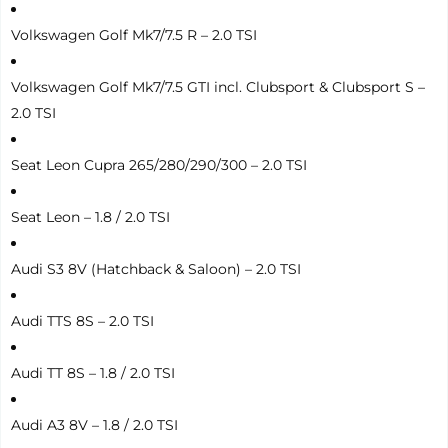
Volkswagen Golf Mk7/7.5 R – 2.0 TSI
Volkswagen Golf Mk7/7.5 GTI incl. Clubsport & Clubsport S –
2.0 TSI
Seat Leon Cupra 265/280/290/300 – 2.0 TSI
Seat Leon – 1.8 / 2.0 TSI
Audi S3 8V (Hatchback & Saloon) – 2.0 TSI
Audi TTS 8S – 2.0 TSI
Audi TT 8S – 1.8 / 2.0 TSI
Audi A3 8V – 1.8 / 2.0 TSI