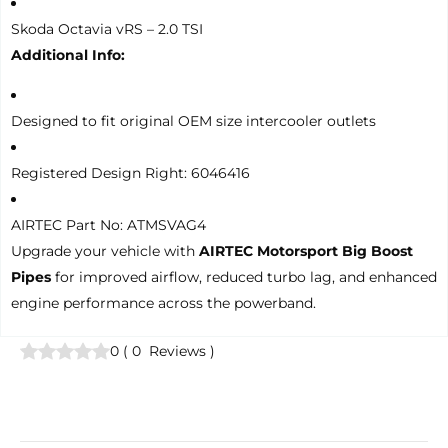
Skoda Octavia vRS – 2.0 TSI
Additional Info:
Designed to fit original OEM size intercooler outlets
Registered Design Right: 6046416
AIRTEC Part No: ATMSVAG4
Upgrade your vehicle with
AIRTEC Motorsport Big Boost
Pipes
for improved airflow, reduced turbo lag, and enhanced
engine performance across the powerband.
0
(
0
Reviews
)