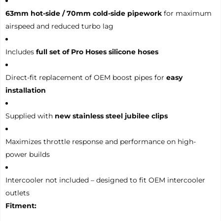
63mm hot-side / 70mm cold-side pipework
for maximum
airspeed and reduced turbo lag
Includes
full set of Pro Hoses silicone hoses
Direct-fit replacement of OEM boost pipes for
easy
installation
Supplied with
new stainless steel jubilee clips
Maximizes throttle response and performance on high-
power builds
Intercooler not included – designed to fit OEM intercooler
outlets
Fitment: