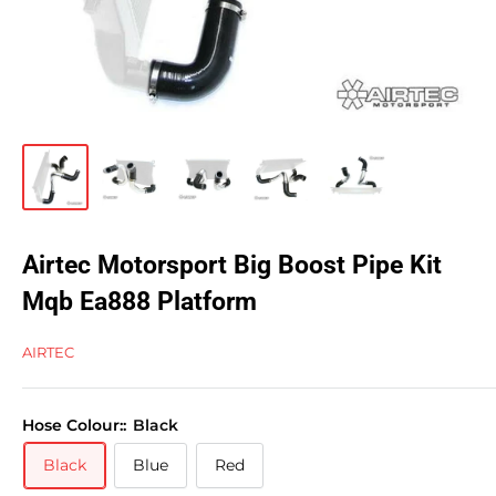
Airtec Motorsport Big Boost Pipe Kit
Mqb Ea888 Platform
AIRTEC
Hose Colour::
Black
Black
Blue
Red