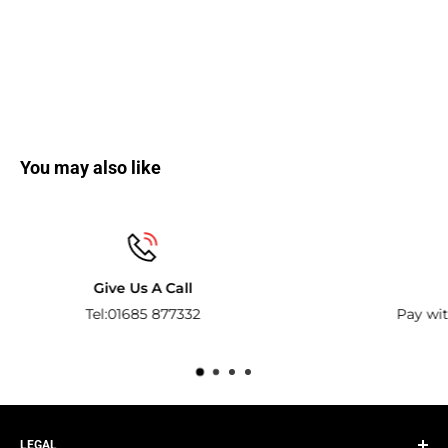
You may also like
Secure payments
Pay with the world’s most popular and secure paym
methods.
LEGAL