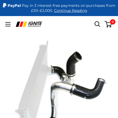
PayPal
Pay in 3 interest-free payments on purchases from
£30–£2,000.
Continue Reading
Skip
0
Ignite
to
Performance
content