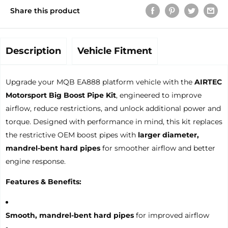
Share this product
Description
Vehicle Fitment
Upgrade your MQB EA888 platform vehicle with the
AIRTEC
Motorsport Big Boost Pipe Kit
, engineered to improve
airflow, reduce restrictions, and unlock additional power and
torque. Designed with performance in mind, this kit replaces
the restrictive OEM boost pipes with
larger diameter,
mandrel-bent hard pipes
for smoother airflow and better
engine response.
Features & Benefits:
Smooth, mandrel-bent hard pipes
for improved airflow