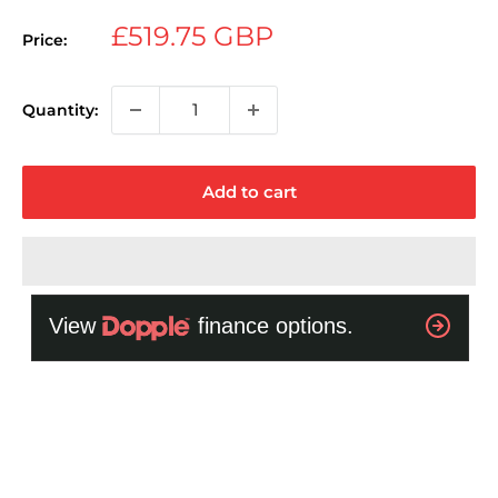
Sale
£519.75 GBP
Price:
price
Quantity:
Add to cart