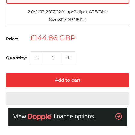
2.0/2013-2017/220bhp/Caliper:ATE/Disc
Size:312/DP41517R
Sale
£144.86 GBP
Price:
price
Quantity:
Add to cart