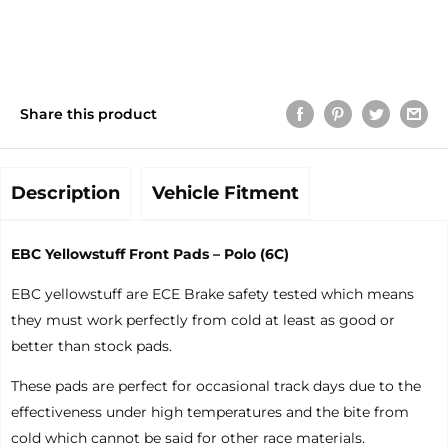
Share this product
Description
Vehicle Fitment
EBC Yellowstuff Front Pads – Polo (6C)
EBC yellowstuff are ECE Brake safety tested which means
they must work perfectly from cold at least as good or
better than stock pads.
These pads are perfect for occasional track days due to the
effectiveness under high temperatures and the bite from
cold which cannot be said for other race materials.