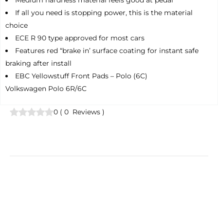
Medium hardness material feels good at pedal
If all you need is stopping power, this is the material
choice
ECE R 90 type approved for most cars
Features red “brake in’ surface coating for instant safe
braking after install
EBC Yellowstuff Front Pads – Polo (6C)
Volkswagen Polo 6R/6C
0
(
0
Reviews
)