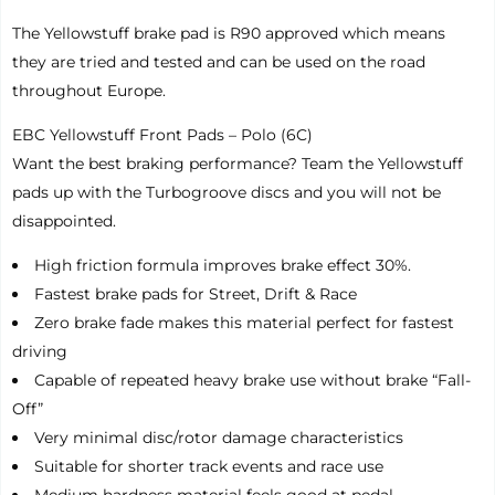
The Yellowstuff brake pad is R90 approved which means
they are tried and tested and can be used on the road
throughout Europe.
EBC Yellowstuff Front Pads – Polo (6C)
Want the best braking performance? Team the Yellowstuff
pads up with the Turbogroove discs and you will not be
disappointed.
High friction formula improves brake effect 30%.
Fastest brake pads for Street, Drift & Race
Zero brake fade makes this material perfect for fastest
driving
Capable of repeated heavy brake use without brake “Fall-
Off”
Very minimal disc/rotor damage characteristics
Suitable for shorter track events and race use