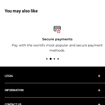
You may also like
Secure payments
Pay with the world’s most popular and secure payment
methods.
LEGAL
Privacy Policy
INFORMATION
Terms of Service
Refund Policy
Track Your Order
Shipping Policy
CONTACT US