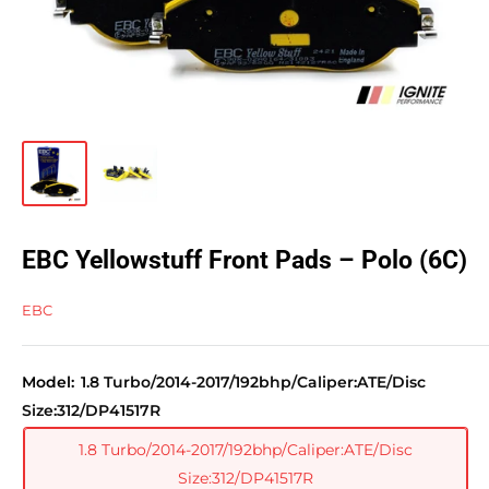
EBC Yellowstuff Front Pads – Polo (6C)
EBC
Model:
1.8 Turbo/2014-2017/192bhp/Caliper:ATE/Disc
Size:312/DP41517R
1.8 Turbo/2014-2017/192bhp/Caliper:ATE/Disc
Size:312/DP41517R