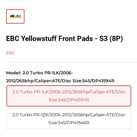
EBC Yellowstuff Front Pads - S3 (8P)
EBC
Model:
2.0 Turbo PR-1LK/2006-
2012/265bhp/Caliper:ATE/Disc Size:345/DP41594R
2.0 Turbo PR-1LK/2006-2012/265bhp/Caliper:ATE/Disc
Size:345/DP41594R
2.0 Turbo PR-1ZK/2006-2012/265bhp/Caliper:ATE/Disc
Size:345/DP41946R