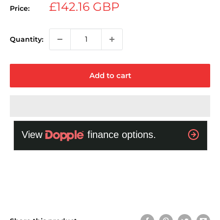
Sale
£142.16 GBP
Price:
price
Quantity:
Add to cart