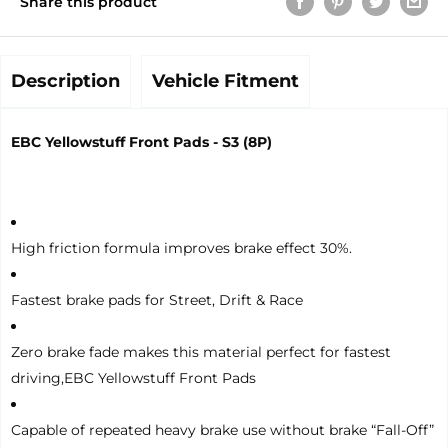
Share this product
Description
Vehicle Fitment
EBC Yellowstuff Front Pads - S3 (8P)
High friction formula improves brake effect 30%.
Fastest brake pads for Street, Drift & Race
Zero brake fade makes this material perfect for fastest
driving,EBC Yellowstuff Front Pads
Capable of repeated heavy brake use without brake “Fall-Off”