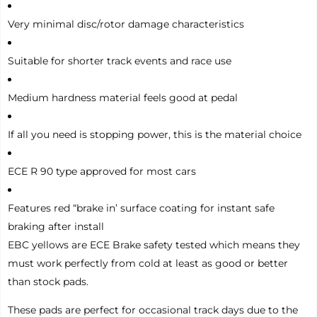
Very minimal disc/rotor damage characteristics
Suitable for shorter track events and race use
Medium hardness material feels good at pedal
If all you need is stopping power, this is the material choice
ECE R 90 type approved for most cars
Features red “brake in’ surface coating for instant safe
braking after install
EBC yellows are ECE Brake safety tested which means they
must work perfectly from cold at least as good or better
than stock pads.
These pads are perfect for occasional track days due to the