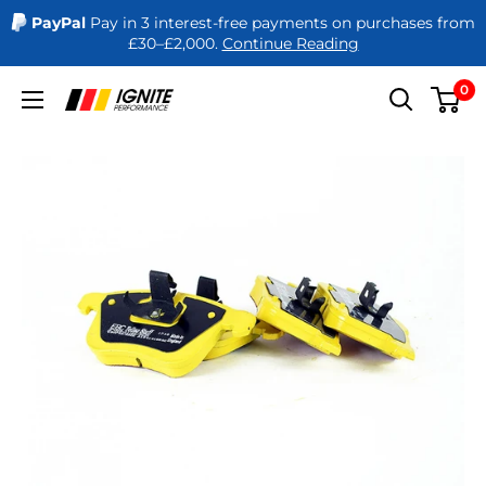
PayPal
Pay in 3 interest-free payments on purchases from
£30–£2,000.
Continue Reading
Skip
0
Ignite
to
Performance
content