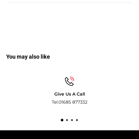
You may also like
Secure payments
Pay with the world’s most popular and s
methods.