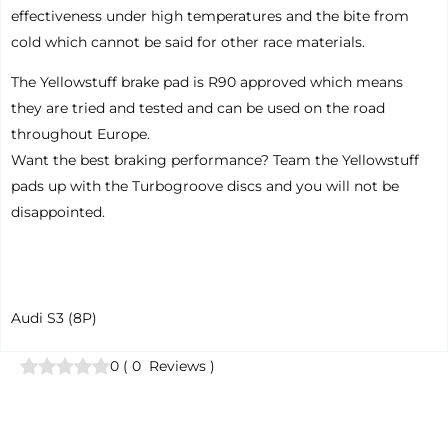
effectiveness under high temperatures and the bite from
cold which cannot be said for other race materials.
The Yellowstuff brake pad is R90 approved which means
they are tried and tested and can be used on the road
throughout Europe.
Want the best braking performance? Team the Yellowstuff
pads up with the Turbogroove discs and you will not be
disappointed.
Audi S3 (8P)
0
(
0
Reviews
)