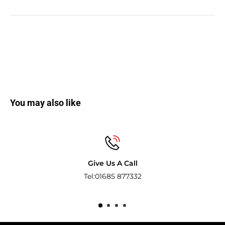
You may also like
l
Secure payme
32
Pay with the world’s most popula
methods.