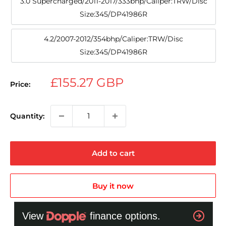
3.0 Supercharged/2011-2017/333bhp/Caliper:TRW/Disc
Size:345/DP41986R
4.2/2007-2012/354bhp/Caliper:TRW/Disc
Size:345/DP41986R
Sale
£155.27 GBP
Price:
price
Quantity:
Add to cart
Buy it now