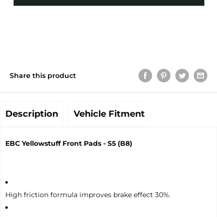
Share this product
Description
Vehicle Fitment
EBC Yellowstuff Front Pads - S5 (B8)
High friction formula improves brake effect 30%.