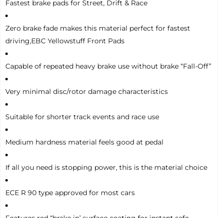
Fastest brake pads for Street, Drift & Race
Zero brake fade makes this material perfect for fastest
driving,EBC Yellowstuff Front Pads
Capable of repeated heavy brake use without brake “Fall-Off”
Very minimal disc/rotor damage characteristics
Suitable for shorter track events and race use
Medium hardness material feels good at pedal
If all you need is stopping power, this is the material choice
ECE R 90 type approved for most cars