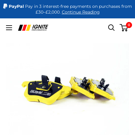
PayPal
Pay in 3 interest-free payments on purchases from
£30–£2,000.
Continue Reading
Skip
0
Ignite
to
Performance
content