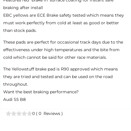
Features red “brake in’ surface coating for instant safe
braking after install
EBC yellows are ECE Brake safety tested which means they
must work perfectly from cold at least as good or better
than stock pads.
These pads are perfect for occasional track days due to the
effectiveness under high temperatures and the bite from
cold which cannot be said for other race materials.
The Yellowstuff brake pad is R90 approved which means
they are tried and tested and can be used on the road
throughout.
Want the best braking performance?
Audi S5 B8
0
(
0
Reviews
)