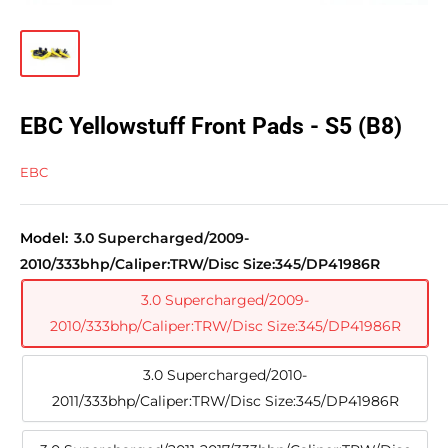
EBC Yellowstuff Front Pads - S5 (B8)
EBC
Model:
3.0 Supercharged/2009-
2010/333bhp/Caliper:TRW/Disc Size:345/DP41986R
3.0 Supercharged/2009-
2010/333bhp/Caliper:TRW/Disc Size:345/DP41986R
3.0 Supercharged/2010-
2011/333bhp/Caliper:TRW/Disc Size:345/DP41986R