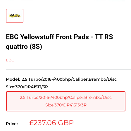
EBC Yellowstuff Front Pads - TT RS
quattro (8S)
EBC
Model:
2.5 Turbo/2016-/400bhp/Caliper:Brembo/Disc
Size:370/DP41513/3R
2.5 Turbo/2016-/400bhp/Caliper:Brembo/Disc
Size:370/DP41513/3R
Sale
£237.06 GBP
Price:
price