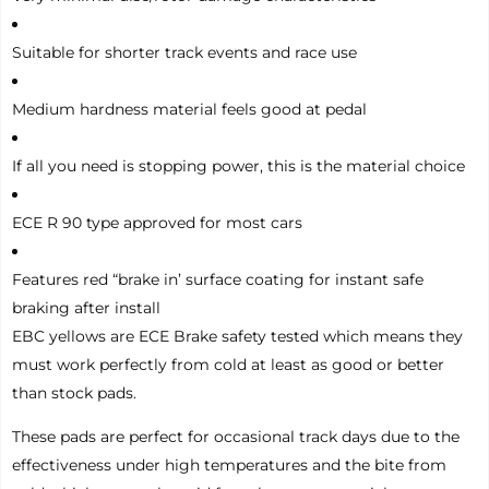
Suitable for shorter track events and race use
Medium hardness material feels good at pedal
If all you need is stopping power, this is the material choice
ECE R 90 type approved for most cars
Features red “brake in’ surface coating for instant safe
braking after install
EBC yellows are ECE Brake safety tested which means they
must work perfectly from cold at least as good or better
than stock pads.
These pads are perfect for occasional track days due to the
effectiveness under high temperatures and the bite from