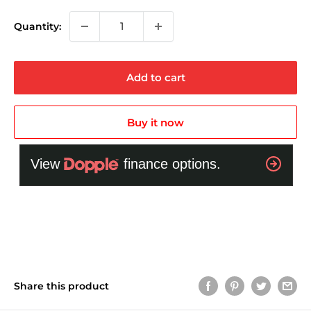
Quantity:
Add to cart
Buy it now
Share this product