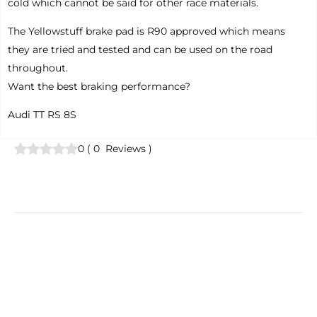
cold which cannot be said for other race materials.
The Yellowstuff brake pad is R90 approved which means
they are tried and tested and can be used on the road
throughout.
Want the best braking performance?
Audi TT RS 8S
0
(
0
Reviews
)