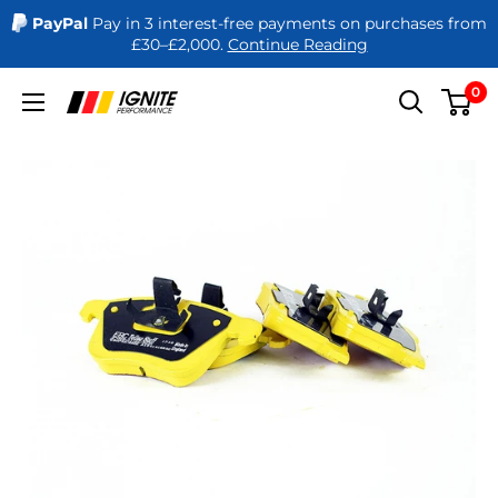
PayPal
Pay in 3 interest-free payments on purchases from
£30–£2,000.
Continue Reading
Skip
0
Ignite
to
Performance
content