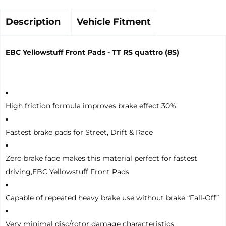
Description
Vehicle Fitment
EBC Yellowstuff Front Pads - TT RS quattro (8S)
High friction formula improves brake effect 30%.
Fastest brake pads for Street, Drift & Race
Zero brake fade makes this material perfect for fastest
driving,EBC Yellowstuff Front Pads
Capable of repeated heavy brake use without brake “Fall-Off”
Very minimal disc/rotor damage characteristics