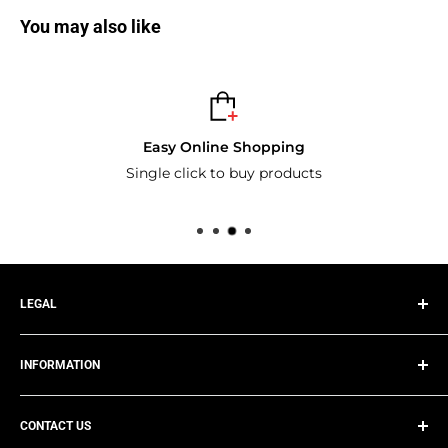
You may also like
Easy Online Shopping
Single click to buy products
LEGAL
Privacy Policy
INFORMATION
Terms of Service
Refund Policy
Track Your Order
Shipping Policy
CONTACT US
About Us