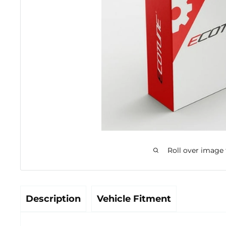
Roll over image
Description
Vehicle Fitment