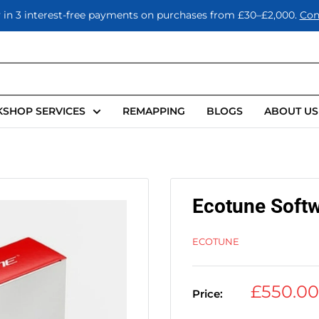
 in 3 interest-free payments on purchases from £30–£2,000.
Con
SHOP SERVICES
REMAPPING
BLOGS
ABOUT US
Ecotune Softw
ECOTUNE
Sale
£550.0
Price:
price