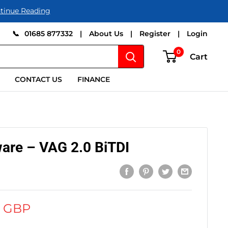
tinue Reading
📞
01685 877332
|
About Us
|
Register
|
Login
0
Cart
CONTACT US
FINANCE
are – VAG 2.0 BiTDI
0 GBP