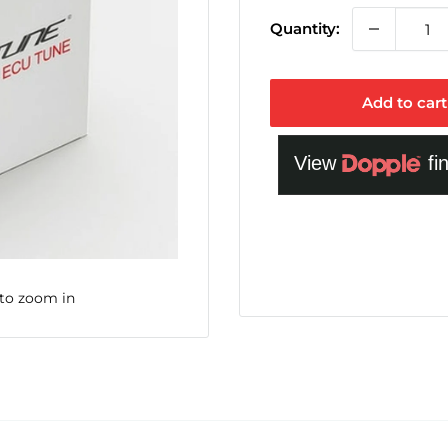
Quantity:
Add to cart
 to zoom in