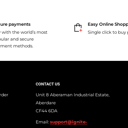
cure payments
Easy Online Shop
 with the world’s most
Single click to buy
ular and secure
yment methods.
CONTACT US
rder
Unit 8 Aberaman Industrial Estate,
Aberdare
CF44 6DA
Email:
support@ignite-