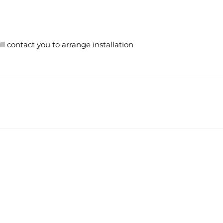
 contact you to arrange installation