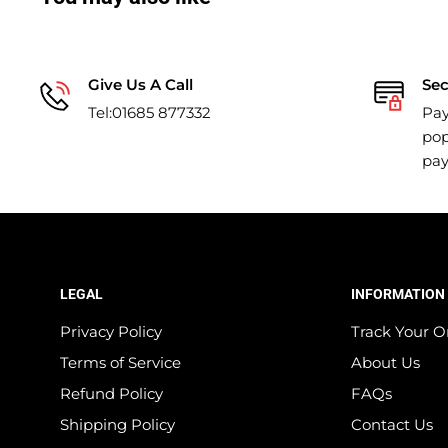
Give Us A Call
Se
Tel:01685 877332
Pay
pop
pa
LEGAL
INFORMATION
Privacy Policy
Track Your O
Terms of Service
About Us
Refund Policy
FAQs
Shipping Policy
Contact Us