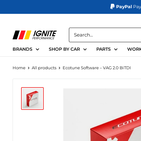
PayPal
Pay
Skip
to
Ignite
content
Performance
BRANDS
SHOP BY CAR
PARTS
WORK
Home
All products
Ecotune Software – VAG 2.0 BiTDI