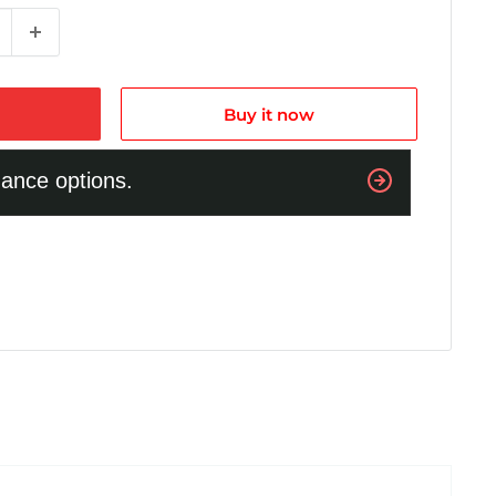
Buy it now