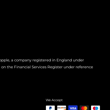
pple, a company registered in England under
n the Financial Services Register under reference
We Accept