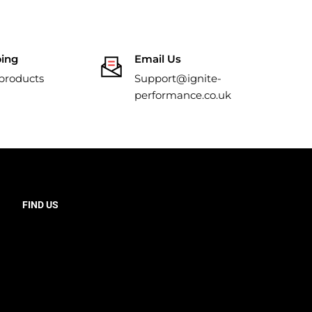
ping
Email Us
 products
Support@ignite-
performance.co.uk
FIND US