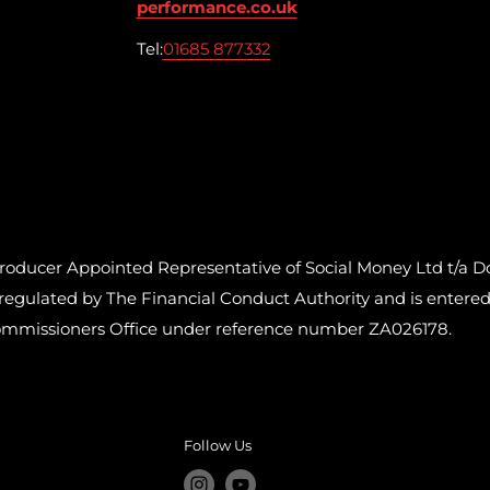
performance.co.uk
Tel:
01685 877332
cer Appointed Representative of Social Money Ltd t/a Do
ulated by The Financial Conduct Authority and is entered o
ommissioners Office under reference number ZA026178.
Follow Us