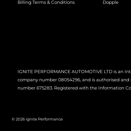
Billing Terms & Conditions
Dopple
IGNITE PERFORMANCE AUTOMOTIVE LTD is an Introdu
company number 08054296, and is authorised and reg
number 675283. Registered with the Information C
© 2026 Ignite Performance