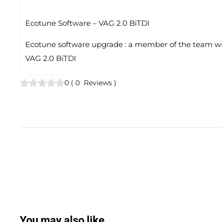
Ecotune Software – VAG 2.0 BiTDI
Ecotune software upgrade : a member of the team will
VAG 2.0 BiTDI
0
(
0
Reviews
)
You may also like