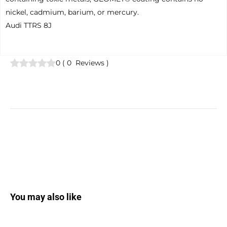
nickel, cadmium, barium, or mercury.
Audi TTRS 8J
0
(
0
Reviews
)
You may also like