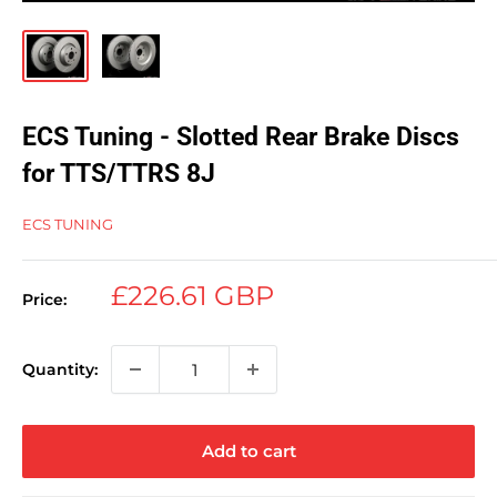
ECS Tuning - Slotted Rear Brake Discs
for TTS/TTRS 8J
ECS TUNING
Sale
£226.61 GBP
Price:
price
Quantity:
Add to cart