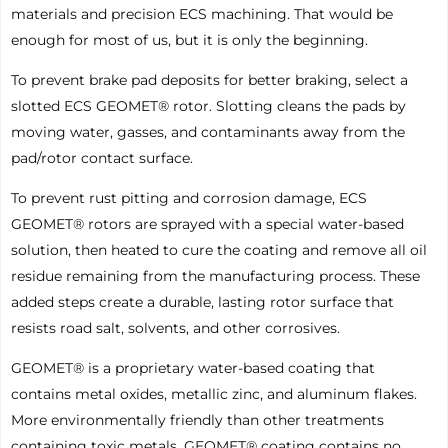
materials and precision ECS machining. That would be
enough for most of us, but it is only the beginning.
To prevent brake pad deposits for better braking, select a
slotted ECS GEOMET® rotor. Slotting cleans the pads by
moving water, gasses, and contaminants away from the
pad/rotor contact surface.
To prevent rust pitting and corrosion damage, ECS
GEOMET® rotors are sprayed with a special water-based
solution, then heated to cure the coating and remove all oil
residue remaining from the manufacturing process. These
added steps create a durable, lasting rotor surface that
resists road salt, solvents, and other corrosives.
GEOMET® is a proprietary water-based coating that
contains metal oxides, metallic zinc, and aluminum flakes.
More environmentally friendly than other treatments
containing toxic metals, GEOMET® coating contains no