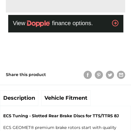
Share this product
Description
Vehicle Fitment
ECS Tuning - Slotted Rear Brake Discs for TTS/TTRS 8J
ECS GEOMET® premium brake rotors start with quality