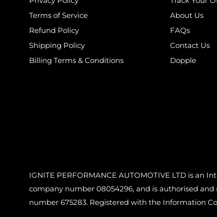
Privacy Policy
Track Your O
Terms of Service
About Us
Refund Policy
FAQs
Shipping Policy
Contact Us
Billing Terms & Conditions
Dopple
IGNITE PERFORMANCE AUTOMOTIVE LTD is an Introdu
company number 08054296, and is authorised and reg
number 675283. Registered with the Information C