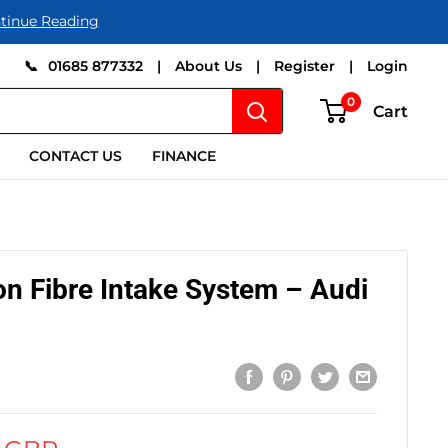
tinue Reading
📞
01685 877332
|
About Us
|
Register
|
Login
0
Cart
CONTACT US
FINANCE
on Fibre Intake System – Audi