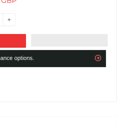
0 GBP