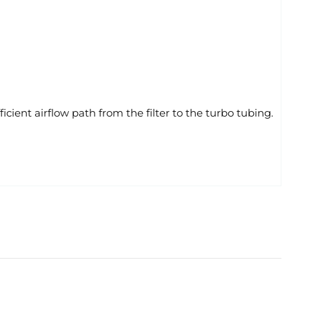
ent airflow path from the filter to the turbo tubing.