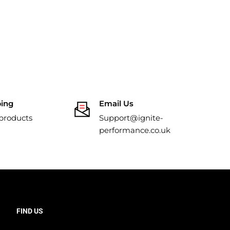
ping
Email Us
 products
Support@ignite-
performance.co.uk
FIND US