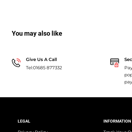
You may also like
Give Us A Call
Se
Tel:01685 877332
Pay
pop
pa
LEGAL
INFORMATION