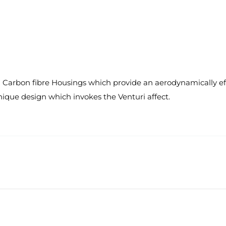
arbon fibre Housings which provide an aerodynamically effici
unique design which invokes the Venturi affect.