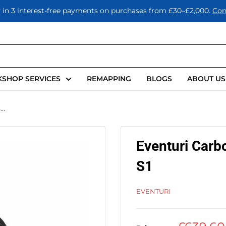
 in 3 interest-free payments on purchases from £30–£2,000.
Con
SHOP SERVICES
REMAPPING
BLOGS
ABOUT US
..
Eventuri Carb
S1
EVENTURI