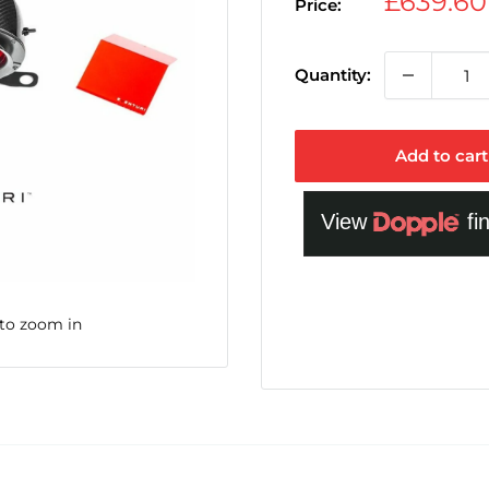
Sale
£639.6
Price:
price
Quantity:
Add to cart
 to zoom in