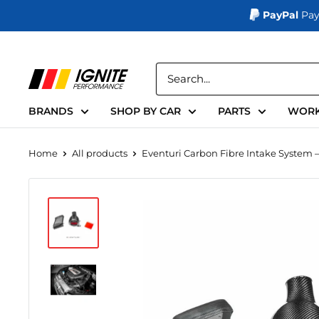
PayPal
Pay
Skip
to
Ignite
content
Performance
BRANDS
SHOP BY CAR
PARTS
WORK
Home
All products
Eventuri Carbon Fibre Intake System –.