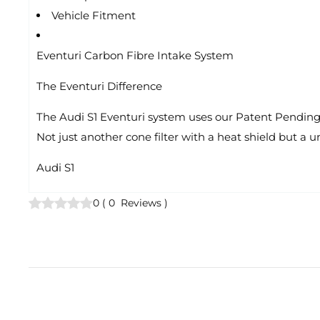
Vehicle Fitment
Eventuri Carbon Fibre Intake System
The Eventuri Difference
The Audi S1 Eventuri system uses our Patent Pending C
Not just another cone filter with a heat shield but a 
Audi S1
0
(
0
Reviews
)