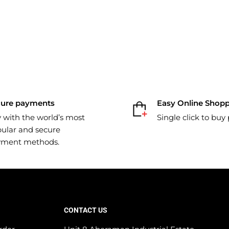
cure payments
Easy Online Shop
 with the world’s most
Single click to buy
ular and secure
yment methods.
CONTACT US