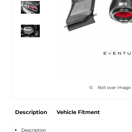
Roll over image
Description
Vehicle Fitment
Description