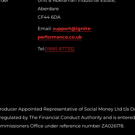
rder
Unit 8 Aberaman Industrial Estate,
Aberdare
CF44 6DA
Email:
support@ignite-
performance.co.uk
Tel:
01685 877332
cer Appointed Representative of Social Money Ltd t/a Do
ulated by The Financial Conduct Authority and is entered o
ommissioners Office under reference number ZA026178.