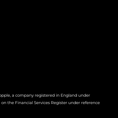
pple, a company registered in England under
n the Financial Services Register under reference