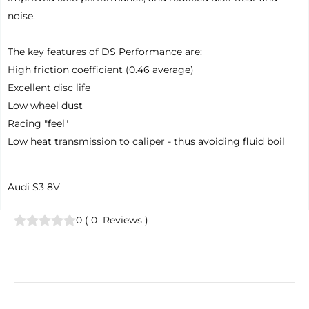
noise.
The key features of DS Performance are:
High friction coefficient (0.46 average)
Excellent disc life
Low wheel dust
Racing "feel"
Low heat transmission to caliper - thus avoiding fluid boil
Audi S3 8V
0
(
0
Reviews
)