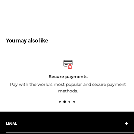
You may also like
Secure payments
Pay with the world’s most popular and secure payment
methods.
LEGAL