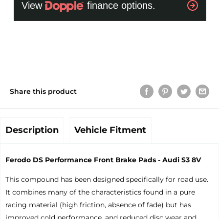
Share this product
Description
Vehicle Fitment
Ferodo DS Performance Front Brake Pads - Audi S3 8V
This compound has been designed specifically for road use.
It combines many of the characteristics found in a pure
racing material (high friction, absence of fade) but has
improved cold performance, and reduced disc wear and