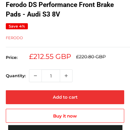
Ferodo DS Performance Front Brake
Pads - Audi S3 8V
Save 4%
FERODO
Sale
£212.55 GBP
Regular
£220.80 GBP
Price:
price
price
Quantity:
Add to cart
Buy it now