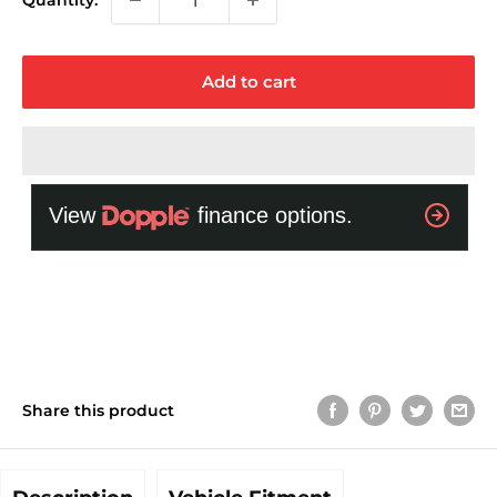
Quantity:
Add to cart
Share this product