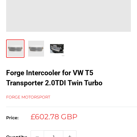
Forge Intercooler for VW T5
Transporter 2.0TDI Twin Turbo
FORGE MOTORSPORT
Sale
£602.78 GBP
Price:
price