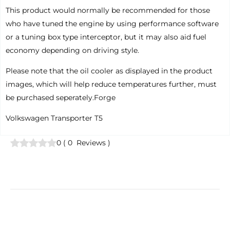
This product would normally be recommended for those
who have tuned the engine by using performance software
or a tuning box type interceptor, but it may also aid fuel
economy depending on driving style.
Please note that the oil cooler as displayed in the product
images, which will help reduce temperatures further, must
be purchased seperately.Forge
Volkswagen Transporter T5
0
(
0
Reviews
)