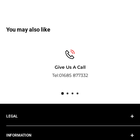
You may also like
Give Us A Call
Tel:01685 877332
Pay
LEGAL
Privacy Policy
INFORMATION
Terms of Service