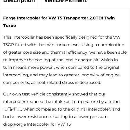
Description
Vehicle Fitment
Forge Intercooler for VW T5 Transporter 2.0TDI Twin
Turbo
This intercooler has been specifically designed for the VW
T5GP fitted with the twin turbo diesel. Using a combination
of geater core size and thermal efficiency, we have been able
to improve the cooling of the intake charge air, which in
turn means more power , when compared to the original
intercooling, and may lead to greater longevity of engine
components, as heat related stress is decreased.
Our own test vehicle consistantly showed that our
intercooler reduced the intake air temperature by a futher
10ÌÎå«Ì´_C when compared to the original intercooler, and
had a lower resistance resulting in a lower pressure
drop.Forge Intercooler for VW T5