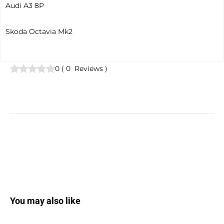
Audi A3 8P
Skoda Octavia Mk2
0
(
0
Reviews
)
You may also like