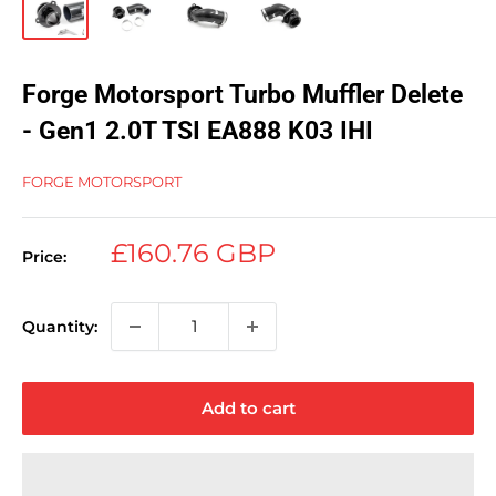
Forge Motorsport Turbo Muffler Delete
- Gen1 2.0T TSI EA888 K03 IHI
FORGE MOTORSPORT
Sale
£160.76 GBP
Price:
price
Quantity:
Add to cart