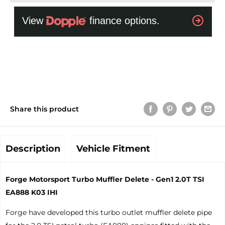
Share this product
Description
Vehicle Fitment
Forge Motorsport Turbo Muffler Delete - Gen1 2.0T TSI
EA888 K03 IHI
Forge have developed this turbo outlet muffler delete pipe