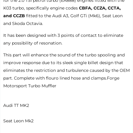
for the 2.0 TSI petrol turbo (EA888) engines fitted with the
K03 turbo, specifically engine codes
CBFA, CCZA, CCTA,
and CCZB
fitted to the Audi A3, Golf GTi (Mk6), Seat Leon
and Skoda Octavia.
It has been designed with 3 points of contact to eliminate
any possibility of resonation.
This part will enhance the sound of the turbo spooling and
improve response due to its sleek single billet design that
eliminates the restriction and turbulence caused by the OEM
part. Complete with flouro lined hose and clamps.
Forge
Motorsport Turbo Muffler
Audi TT MK2
Seat Leon Mk2