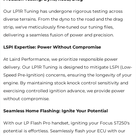
Our LP1R Tuning has undergone rigorous testing across
diverse terrains. From the dyno to the road and the drag
strip, we've meticulously fine-tuned our tuning files,
delivering a seamless fusion of power and precision.
LSPI Expertise: Power Without Compromise
At Laird Performance, we prioritize responsible power
delivery. Our LP1R Tuning is designed to mitigate LSPI (Low-
Speed Pre-Ignition) concerns, ensuring the longevity of your
engine. By maintaining stock knock control sensitivity and
exercising controlled ignition advance, we provide power
without compromise.
Seamless Home Flashing: Ignite Your Potential
With our LP Flash Pro handset, igniting your Focus ST250's
potential is effortless. Seamlessly flash your ECU with our