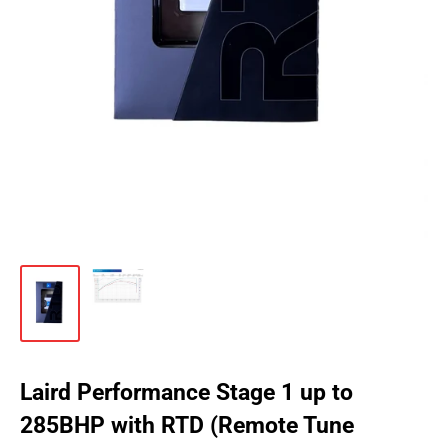
Laird Performance Stage 1 up to
285BHP with RTD (Remote Tune