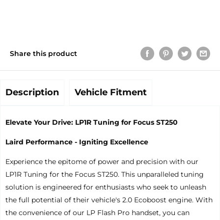
Share this product
Description
Vehicle Fitment
Elevate Your Drive: LP1R Tuning for Focus ST250
Laird Performance - Igniting Excellence
Experience the epitome of power and precision with our
LP1R Tuning for the Focus ST250. This unparalleled tuning
solution is engineered for enthusiasts who seek to unleash
the full potential of their vehicle's 2.0 Ecoboost engine. With
the convenience of our LP Flash Pro handset, you can