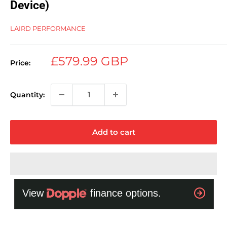
Device)
LAIRD PERFORMANCE
Sale
£579.99 GBP
Price:
price
Quantity:
Add to cart