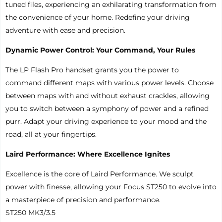
tuned files, experiencing an exhilarating transformation from
the convenience of your home. Redefine your driving
adventure with ease and precision.
Dynamic Power Control: Your Command, Your Rules
The LP Flash Pro handset grants you the power to
command different maps with various power levels. Choose
between maps with and without exhaust crackles, allowing
you to switch between a symphony of power and a refined
purr. Adapt your driving experience to your mood and the
road, all at your fingertips.
Laird Performance: Where Excellence Ignites
Excellence is the core of Laird Performance. We sculpt
power with finesse, allowing your Focus ST250 to evolve into
a masterpiece of precision and performance.
ST250 MK3/3.5