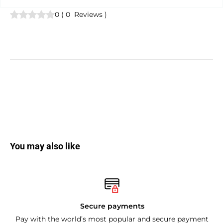
0
(
0
Reviews
)
You may also like
Secure payments
Pay with the world’s most popular and secure payment