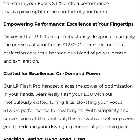
transform your Focus ST250 into a performance
masterpiece right in the comfort of your home.
Empowering Performance: Excellence at Your Fingertips
Discover the LP1R Tuning, meticulously designed to amplify
the prowess of your Focus ST250. Our commitment to
perfection ensures a harmonious blend of power, control,
and exhilaration.
Crafted for Excellence: On-Demand Power
Our LP Flash Pro handset places the power of optimization
in your hands. Seamlessly flash your ECU with our
meticulously crafted tuning files, elevating your Focus
ST250's performance to new heights. With simplicity and
convenience at the forefront, this innovative tool empowers
you to redefine your driving experience at your own pace.
Precision Testing: Dyno, Road, Drag