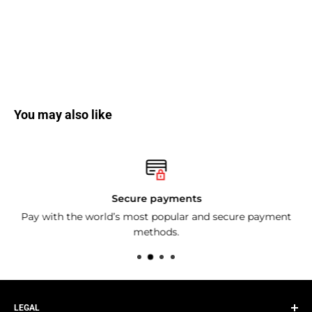
You may also like
Secure payments
Pay with the world’s most popular and secure payment
methods.
LEGAL