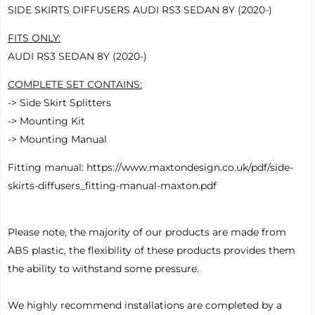
SIDE SKIRTS DIFFUSERS AUDI RS3 SEDAN 8Y (2020-)
FITS ONLY:
AUDI RS3 SEDAN 8Y (2020-)
COMPLETE SET CONTAINS
:
-> Side Skirt Splitters
-> Mounting Kit
-> Mounting Manual
Fitting manual:
https://www.maxtondesign.co.uk/pdf/side-
skirts-diffusers_fitting-manual-maxton.pdf
Please note, the majority of our products are made from
ABS plastic, the flexibility of these products provides them
the ability to withstand some pressure.
We highly recommend installations are completed by a