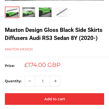
Maxton Design Gloss Black Side Skirts
Diffusers Audi RS3 Sedan 8Y (2020-)
MAXTON DESIGN
Sale
£174.00 GBP
Price:
price
Quantity:
Add to cart