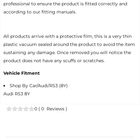
professional to ensure the product is fitted correctly and
according to our fitting manuals.
All products arrive with a protective film, this is a very thin
plastic vacuum sealed around the product to avoid the item
sustaining any damage. Once removed you will notice the
product does not have any scuffs or scratches.
Vehicle Fitment
Shop By Car/Audi/RS3 (8Y)
Audi RS3 8Y
0
(
0
Reviews
)