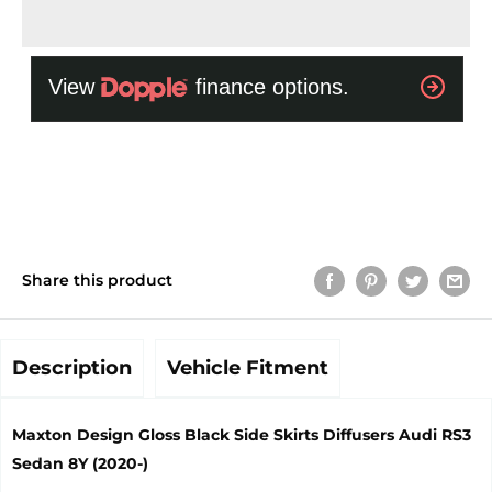
Share this product
Description
Vehicle Fitment
Maxton Design Gloss Black Side Skirts Diffusers Audi RS3
Sedan 8Y (2020-)