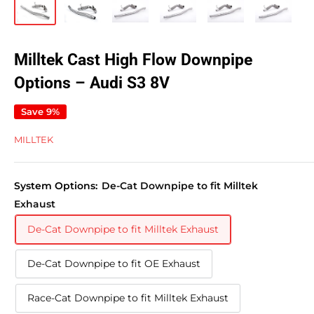
Milltek Cast High Flow Downpipe
Options – Audi S3 8V
Save 9%
MILLTEK
System Options:
De-Cat Downpipe to fit Milltek
Exhaust
De-Cat Downpipe to fit Milltek Exhaust
De-Cat Downpipe to fit OE Exhaust
Race-Cat Downpipe to fit Milltek Exhaust