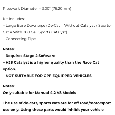
Pipework Diameter – 3.00″ (76.20mm)
Kit Includes:
– Large Bore Downpipe (De-Cat = Without Catalyst / Sports-
Cat = With 200 Cell Sports Catalyst)
– Connecting Pipe
Notes:
– Requires Stage 2 Software
– HJS Catalyst is a higher quality than the Race Cat
option.
– NOT SUITABLE FOR GPF EQUIPPED VEHICLES
Notes:
Only suitable for Manual 4.2 V8 Models
The use of de-cats, sports cats are for off road/motorsport
use only. Using these parts would inhibit your vehicle