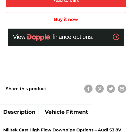
Add to cart
Buy it now
Share this product
Description
Vehicle Fitment
Milltek Cast High Flow Downpipe Options – Audi S3 8V