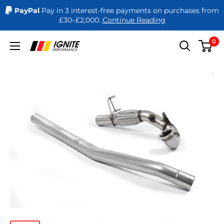
PayPal
Pay in 3 interest-free payments on purchases from
£30–£2,000.
Continue Reading
Skip
0
Ignite
to
Performance
content