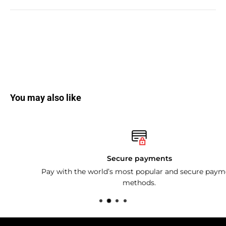
You may also like
Secure payments
Pay with the world’s most popular and secure payment
methods.