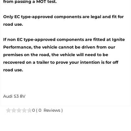
from passing a MOT test.
Only EC type-approved components are legal and fit for
road use.
If non EC type-approved components are fitted at Ignite
Performance, the vehicle cannot be driven from our
premises on the road, the vehicle will need to be
recovered on a trailer to prove your intention is for off
road use.
Audi S3 8V
0
(
0
Reviews
)