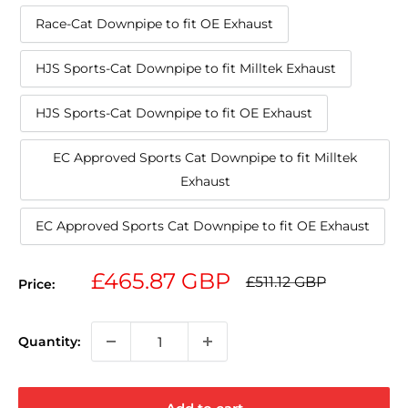
Race-Cat Downpipe to fit OE Exhaust
HJS Sports-Cat Downpipe to fit Milltek Exhaust
HJS Sports-Cat Downpipe to fit OE Exhaust
EC Approved Sports Cat Downpipe to fit Milltek
Exhaust
EC Approved Sports Cat Downpipe to fit OE Exhaust
Sale
£465.87 GBP
Regular
£511.12 GBP
Price:
price
price
Quantity: