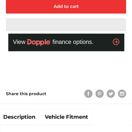
Add to cart
Share this product
Description
Vehicle Fitment