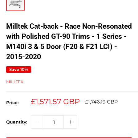
Milltek Cat-back - Race Non-Resonated
with Polished GT-90 Trims - 1 Series -
M140i 3 & 5 Door (F20 & F21 LCI) -
2015-2020
Save 10%
MILLTEK
Sale
£1,571.57 GBP
Regular
£1,746.19 GBP
Price:
price
price
Quantity: