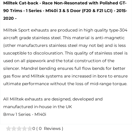
Milltek Cat-back - Race Non-Resonated with Polished GT-
90 Trims - 1 Series - M140i 3 & 5 Door (F20 & F21 LCI) - 2015-
2020 -
Milltek Sport exhausts are produced in high quality type-304
aircraft grade stainless steel. This material is anti-magnetic
(other manufacturers stainless steel may not be) and is less
susceptible to discolouration. This quality of stainless steel is
used on all pipework and the total construction of the
silencer. Mandrel bending ensures full flow bends for better
gas flow and Milltek systems are increased in bore to ensure
ultimate performance without the loss of mid-range torque.
All Milltek exhausts are designed, developed and
manufactured in-house in the UK
Bmw 1 Series - M140i
0
(
0
Reviews
)