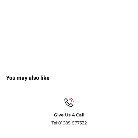
You may also like
Give Us A Call
Tel:01685 877332
Pay with t