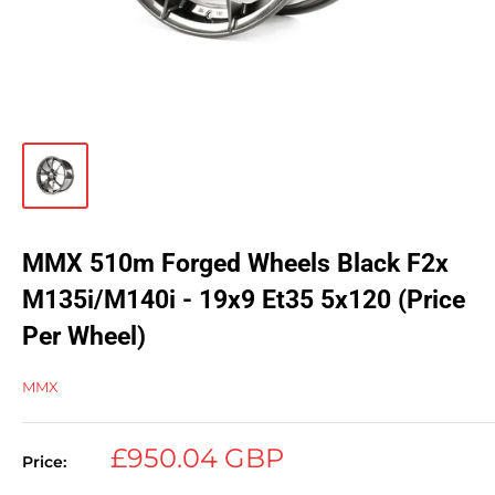
MMX 510m Forged Wheels Black F2x
M135i/M140i - 19x9 Et35 5x120 (Price
Per Wheel)
MMX
Sale
£950.04 GBP
Price:
price