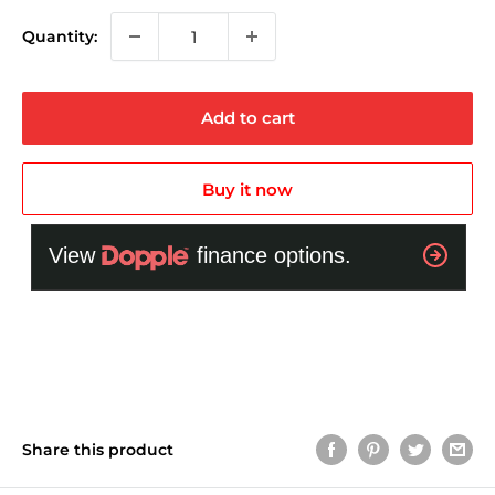
Quantity:
Add to cart
Buy it now
Share this product