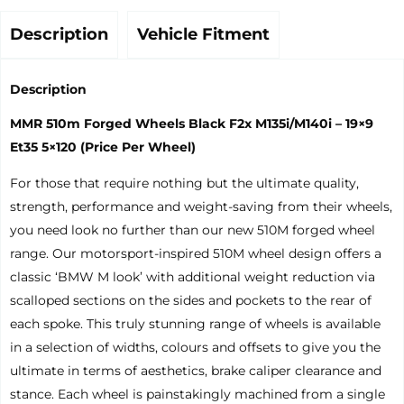
Description
Vehicle Fitment
Description
MMR 510m Forged Wheels Black F2x M135i/M140i – 19×9
Et35 5×120 (Price Per Wheel)
For those that require nothing but the ultimate quality,
strength, performance and weight-saving from their wheels,
you need look no further than our new 510M forged wheel
range. Our motorsport-inspired 510M wheel design offers a
classic ‘BMW M look’ with additional weight reduction via
scalloped sections on the sides and pockets to the rear of
each spoke. This truly stunning range of wheels is available
in a selection of widths, colours and offsets to give you the
ultimate in terms of aesthetics, brake caliper clearance and
stance. Each wheel is painstakingly machined from a single