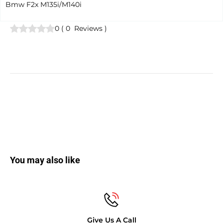
Bmw F2x M135i/M140i
0
(
0
Reviews
)
You may also like
Give Us A Call