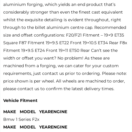
aluminium forging, which yields an end product that’s
considerably stronger than even the finest cast equivalent
whilst the exquisite detailing is evident throughout, right
through to the billet aluminium centre cap. Recommended
size and offset configurations: F20/F21 Fitment – 19×9 ET35
Square F87 Fitment 19×9.5 ET22 Front 19×10.5 ET34 Rear F8x
Fitment 19×9.5 ET24 Front 19×11 ET50 Rear Can’t see the
width or offset you want? No problem! As these are
machined from a forging, we can cater for your custom
requirements, just contact us prior to ordering. Please note:
price shown is per wheel. All wheels are machined to order,
please contact us to confirm the latest delivery times.
Vehicle Fitment
MAKE
MODEL
YEAR
ENGINE
Bmw
1 Series F2x
MAKE
MODEL
YEAR
ENGINE