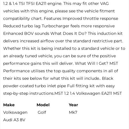
1.2 & 1.4 TSI TFSI EA211 engine. This may fit other VAG
vehicles with this engine, please see the vehicle fitment
compatibility chart. Features Improved throttle response
Reduced turbo lag Turbocharger feels more responsive
Enhanced BOV sounds What Does It Do? This induction kit
delivers increased airflow over the standard restrictive part.
Whether this kit is being installed to a standard vehicle or to
an already tuned vehicle, you can be sure of the positive
performance gains this will deliver. What Will I Get? MST
Performance utilises the top quality components in all of
their kits see below for what this kit will include.. Black
powder-coated turbo inlet pipe Full fitting kit with easy
step-by-step instructions.MST 1.2 1.4 Volkswagen EA211 MST
Make
Model
Year
Volkswagen
Golf
Mk7
Audi A3 8V