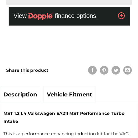
Share this product
Description
Vehicle Fitment
MST 1.2 1.4 Volkswagen EA211 MST Performance Turbo
Intake
This is a performance-enhancing induction kit for the VAG