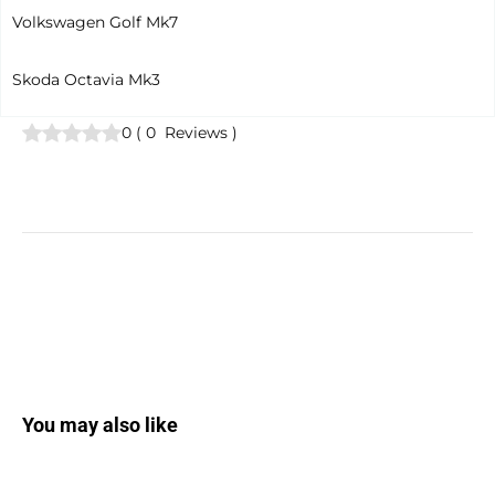
Volkswagen Golf Mk7
Skoda Octavia Mk3
0
(
0
Reviews
)
You may also like