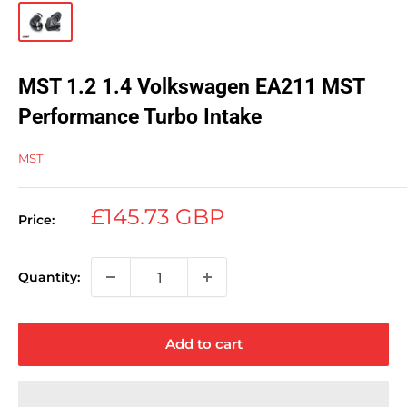
MST 1.2 1.4 Volkswagen EA211 MST
Performance Turbo Intake
MST
Sale
£145.73 GBP
Price:
price
Quantity:
Add to cart