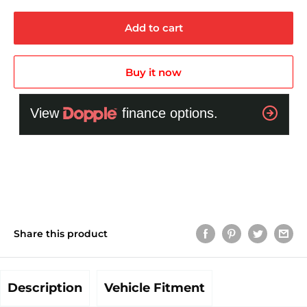
Add to cart
Buy it now
Share this product
Description
Vehicle Fitment