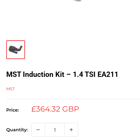
MST Induction Kit – 1.4 TSI EA211
MST
Sale
£364.32 GBP
Price:
price
Quantity: