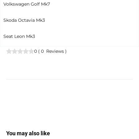
Volkswagen Golf Mk7
Skoda Octavia Mk3
Seat Leon Mk3
0
(
0
Reviews
)
You may also like