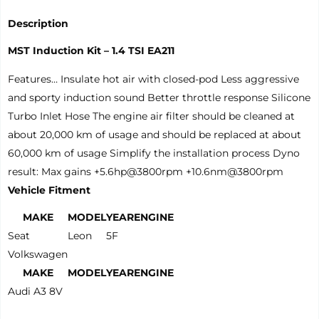
Description
MST Induction Kit – 1.4 TSI EA211
Features… Insulate hot air with closed-pod Less aggressive
and sporty induction sound Better throttle response Silicone
Turbo Inlet Hose The engine air filter should be cleaned at
about 20,000 km of usage and should be replaced at about
60,000 km of usage Simplify the installation process Dyno
result: Max gains +5.6hp@3800rpm +10.6nm@3800rpm
Vehicle Fitment
MAKE
MODEL
YEAR
ENGINE
Seat
Leon
5F
Volkswagen
MAKE
MODEL
YEAR
ENGINE
Audi A3 8V