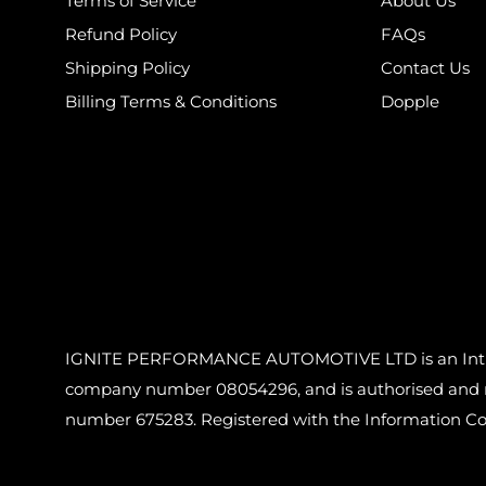
Terms of Service
About Us
Refund Policy
FAQs
Shipping Policy
Contact Us
Billing Terms & Conditions
Dopple
IGNITE PERFORMANCE AUTOMOTIVE LTD is an Introdu
company number 08054296, and is authorised and reg
number 675283. Registered with the Information C