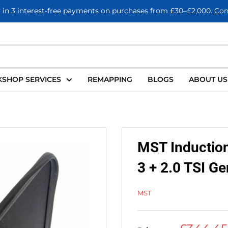
 in 3 interest-free payments on purchases from £30–£2,000.
Con
SHOP SERVICES
REMAPPING
BLOGS
ABOUT US
MST Induction
3 + 2.0 TSI G
MST