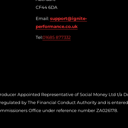
CF44 6DA
Email:
support@ignite-
performance.co.uk
Tel:
01685 877332
cer Appointed Representative of Social Money Ltd t/a Do
ulated by The Financial Conduct Authority and is entered o
ommissioners Office under reference number ZA026178.