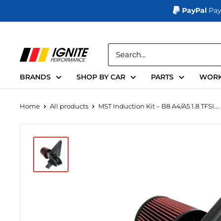
PayPal
Pay
Skip
to
Ignite
content
Performance
BRANDS
SHOP BY CAR
PARTS
WORK
Home
All products
MST Induction Kit – B8 A4/A5 1.8 TFSI...