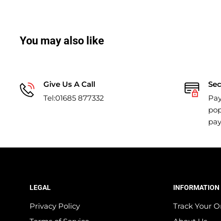
You may also like
Give Us A Call
Se
Tel:01685 877332
Pay
pop
pa
LEGAL
INFORMATION
Privacy Policy
Track Your O