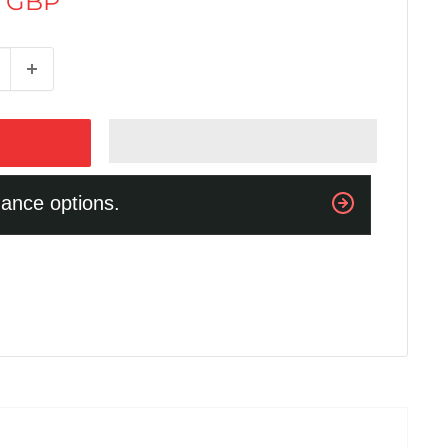
5 GBP