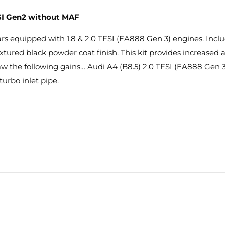
 TSI Gen2 without MAF
s equipped with 1.8 & 2.0 TFSI (EA888 Gen 3) engines. Includes
 textured black powder coat finish. This kit provides increase
w the following gains… Audi A4 (B8.5) 2.0 TFSI (EA888 Gen 3
turbo inlet pipe.