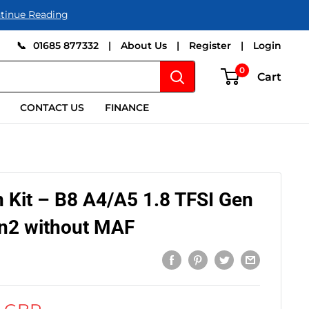
tinue Reading
📞
01685 877332
|
About Us
|
Register
|
Login
0
Cart
CONTACT US
FINANCE
 Kit – B8 A4/A5 1.8 TFSI Gen
en2 without MAF