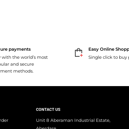
cure payments
Easy Online Shop
 with the world’s most
Single click to buy
ular and secure
yment methods.
CONTACT US
rder
Unit 8 Aberaman Industrial Estate,
Aberdare