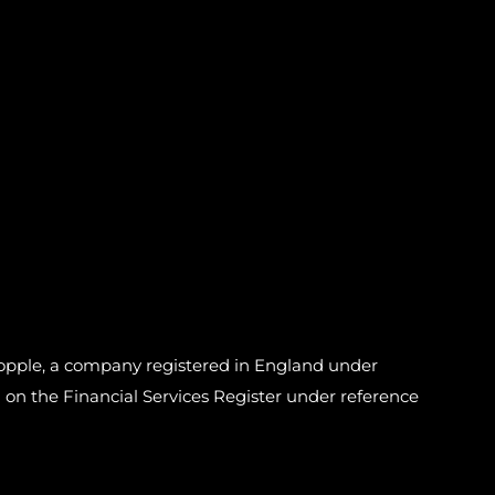
pple, a company registered in England under
n the Financial Services Register under reference