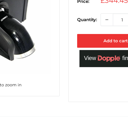
Sale
£344.4
Price:
price
Quantity:
Add to cart
 to zoom in