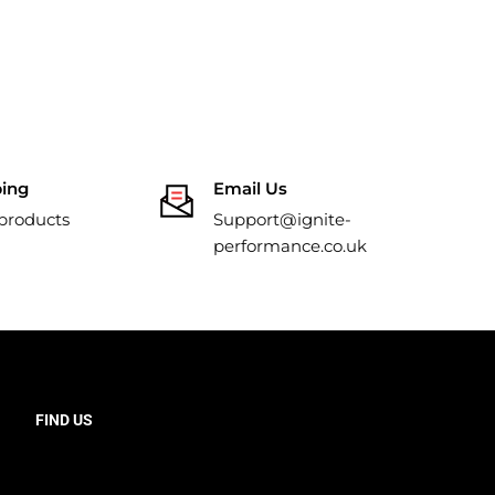
ping
Email Us
 products
Support@ignite-
performance.co.uk
FIND US