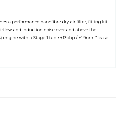
 a performance nanofibre dry air filter, fitting kit,
d airflow and induction noise over and above the
) engine with a Stage 1 tune +13bhp / +1.9nm Please