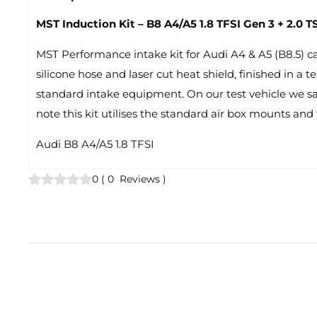
MST Induction Kit – B8 A4/A5 1.8 TFSI Gen 3 + 2.0
MST Performance intake kit for Audi A4 & A5 (B8.5) car
silicone hose and laser cut heat shield, finished in a
standard intake equipment. On our test vehicle we sa
note this kit utilises the standard air box mounts and 
Audi B8 A4/A5 1.8 TFSI
0
(
0
Reviews
)