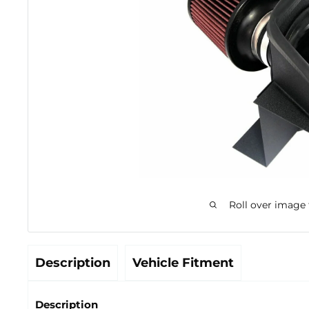
Roll over image
Description
Vehicle Fitment
Description