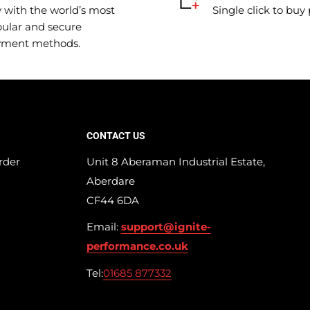
 with the world’s most
Single click to buy
ular and secure
yment methods.
CONTACT US
rder
Unit 8 Aberaman Industrial Estate,
Aberdare
CF44 6DA
Email:
support@ignite-
performance.co.uk
Tel:
01685 877332