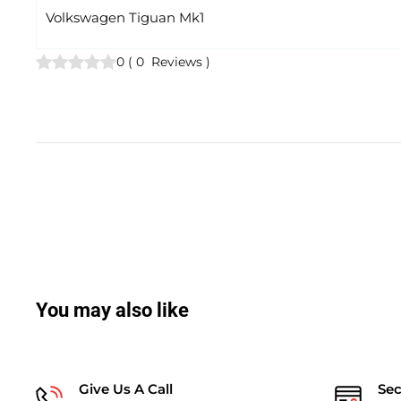
Volkswagen Tiguan Mk1
0
(
0
Reviews
)
You may also like
Give Us A Call
Se