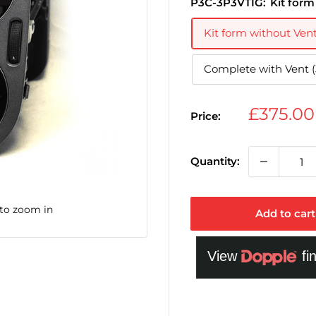
P3C-3P3VTIG:
Kit form
Kit form without Ven
Complete with Vent 
Sale
£375.0
Price:
price
Quantity:
 to zoom in
Add to cart