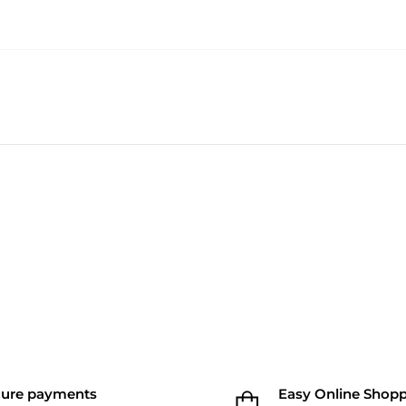
cure payments
Easy Online Shop