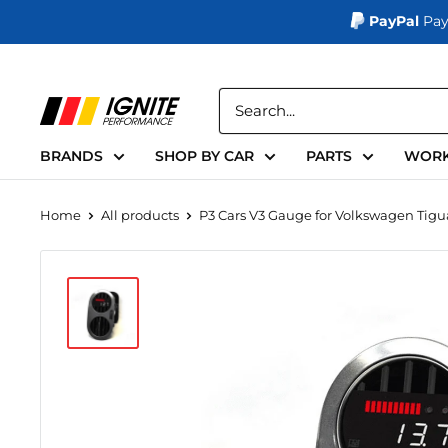
PayPal
Pay
Skip
to
Ignite
content
Performance
BRANDS
SHOP BY CAR
PARTS
WORK
Home
All products
P3 Cars V3 Gauge for Volkswagen Tigua