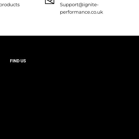
 products
Support@ignite-
performance.co.uk
FIND US