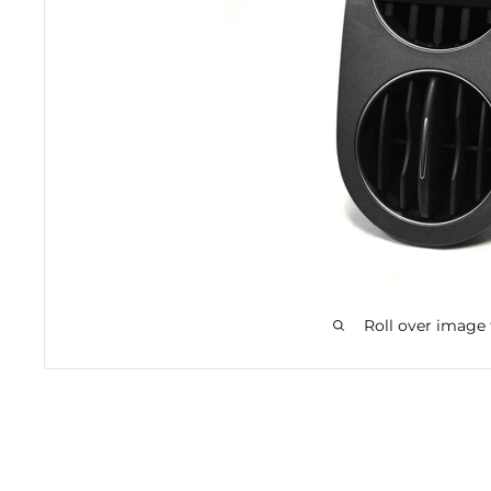
Roll over image