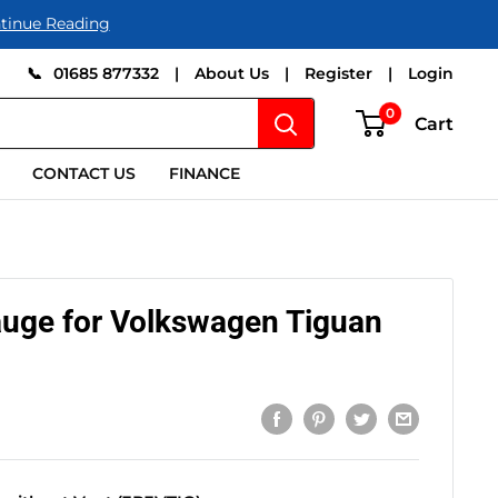
tinue Reading
📞
01685 877332
|
About Us
|
Register
|
Login
0
Cart
CONTACT US
FINANCE
auge for Volkswagen Tiguan