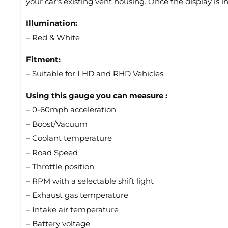
your car’s existing vent housing. Once the display is i
Illumination:
– Red & White
Fitment:
– Suitable for LHD and RHD Vehicles
Using this gauge you can measure :
– 0-60mph acceleration
– Boost/Vacuum
– Coolant temperature
– Road Speed
– Throttle position
– RPM with a selectable shift light
– Exhaust gas temperature
– Intake air temperature
– Battery voltage