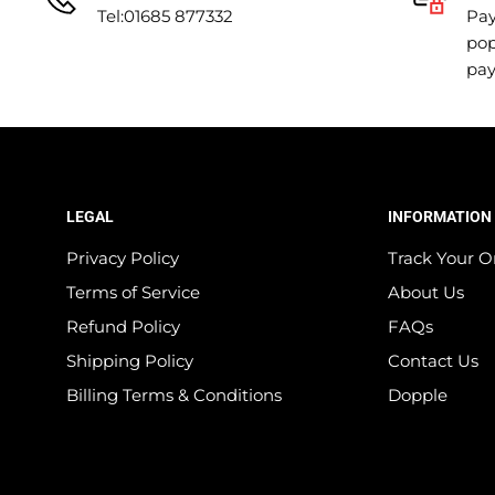
Tel:01685 877332
Pay
pop
pa
LEGAL
INFORMATION
Privacy Policy
Track Your O
Terms of Service
About Us
Refund Policy
FAQs
Shipping Policy
Contact Us
Billing Terms & Conditions
Dopple