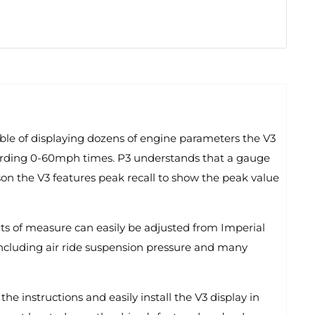
able of displaying dozens of engine parameters the V3
recording 0-60mph times. P3 understands that a gauge
ason the V3 features peak recall to show the peak value
nits of measure can easily be adjusted from Imperial
 including air ride suspension pressure and many
he instructions and easily install the V3 display in