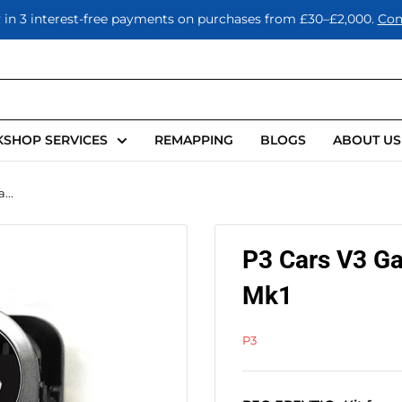
 in 3 interest-free payments on purchases from £30–£2,000.
Con
SHOP SERVICES
REMAPPING
BLOGS
ABOUT US
...
P3 Cars V3 G
Mk1
P3