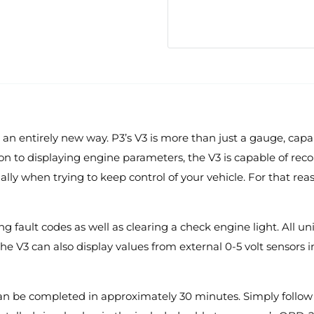
 an entirely new way. P3’s V3 is more than just a gauge, cap
dition to displaying engine parameters, the V3 is capable of 
ially when trying to keep control of your vehicle. For that re
g fault codes as well as clearing a check engine light. All u
The V3 can also display values from external 0-5 volt sensors
 can be completed in approximately 30 minutes. Simply follow t