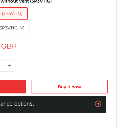
 without Vent (3P3VTIG)
t (3P3VTIG)
(3P3VTIG+V)
0 GBP
Buy it now