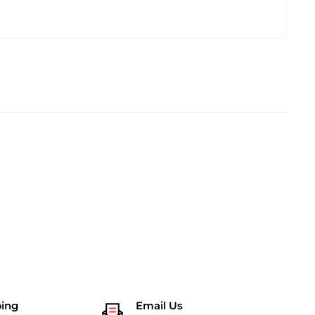
ping
Email Us