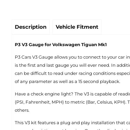
Description
Vehicle Fitment
P3 V3 Gauge for Volkswagen Tiguan Mk1
P3 Cars V3 Gauge allows you to connect to your car in
is the first and last gauge you will ever need. In ad
can be difficult to read under racing conditions espec
of any parameter as well as a 15 second playback.
Have a check engine light? The V3 is capable of readin
(PSI, Fahrenheit, MPH) to metric (Bar, Celsius, KPH). 
others.
This V3 kit features a plug and play installation that