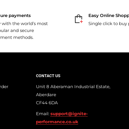
cure payments
Easy Online Shop
 with the world’s most
Single click to buy
ular and secure
yment methods.
CONTACT US
rder
Unit 8 Aberaman Industrial Estate,
Aberdare
CF44 6DA
Email:
support@ignite-
performance.co.uk