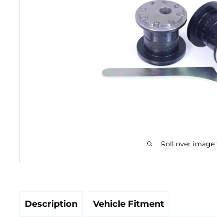
Roll over image
Description
Vehicle Fitment