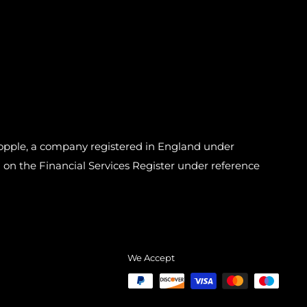
pple, a company registered in England under
n the Financial Services Register under reference
We Accept