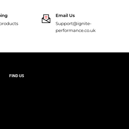
ping
Email Us
 products
Support@ignite-
performance.co.uk
FIND US