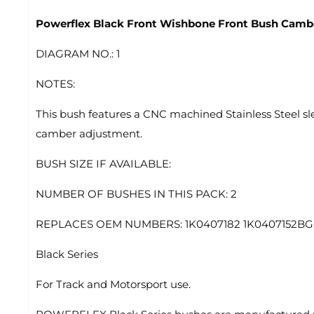
Powerflex Black Front Wishbone Front Bush Camb
DIAGRAM NO.: 1
NOTES:
This bush features a CNC machined Stainless Steel sle
camber adjustment.
BUSH SIZE IF AVAILABLE:
NUMBER OF BUSHES IN THIS PACK: 2
REPLACES OEM NUMBERS: 1K0407182 1K0407152BG 
Black Series
For Track and Motorsport use.