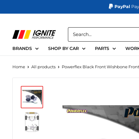
PayPal
Pay
Skip
to
Ignite
content
Performance
BRANDS
SHOP BY CAR
PARTS
WORK
Home
All products
Powerflex Black Front Wishbone Front .