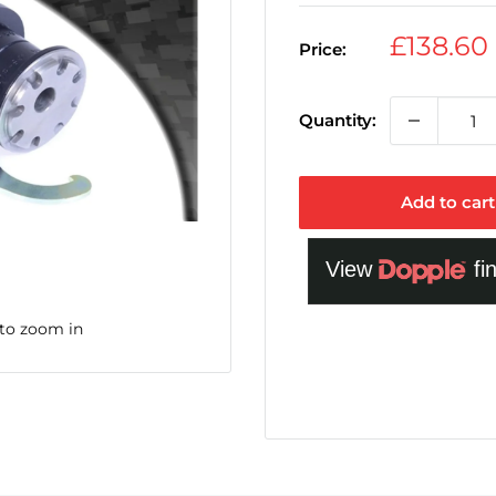
Sale
£138.60
Price:
price
Quantity:
Add to cart
 to zoom in