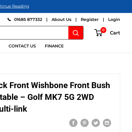
tinue Reading
📞
01685 877332
|
About Us
|
Register
|
Login
0
Cart
CONTACT US
FINANCE
ck Front Wishbone Front Bush
table – Golf MK7 5G 2WD
lti-link