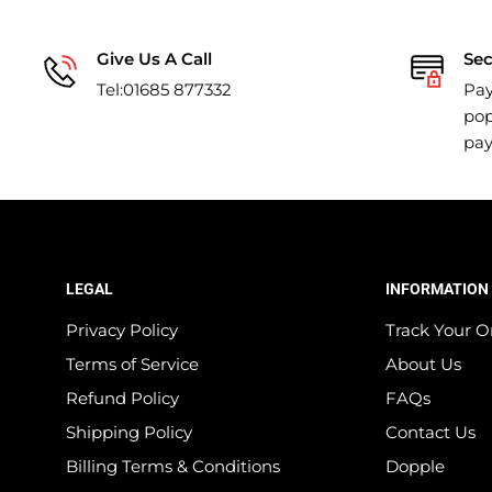
Give Us A Call
Se
Tel:01685 877332
Pay
pop
pa
LEGAL
INFORMATION
Privacy Policy
Track Your O
Terms of Service
About Us
Refund Policy
FAQs
Shipping Policy
Contact Us
Billing Terms & Conditions
Dopple