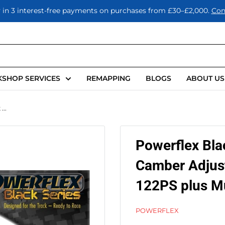
 in 3 interest-free payments on purchases from £30–£2,000.
Con
SHOP SERVICES
REMAPPING
BLOGS
ABOUT US
..
Powerflex Bla
Camber Adjus
122PS plus Mu
POWERFLEX