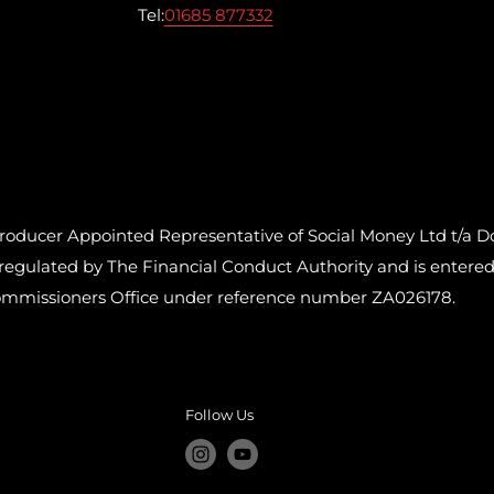
Tel:
01685 877332
cer Appointed Representative of Social Money Ltd t/a Do
ulated by The Financial Conduct Authority and is entered o
ommissioners Office under reference number ZA026178.
Follow Us