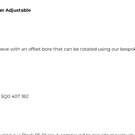
er Adjustable
eve with an offset bore that can be rotated using our bespoke
5Q0 407 182