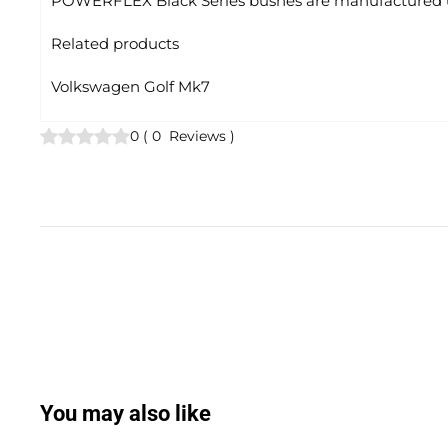
POWERFLEX Black Series bushes are manufactured us
Related products
Volkswagen Golf Mk7
0
(
0
Reviews
)
You may also like