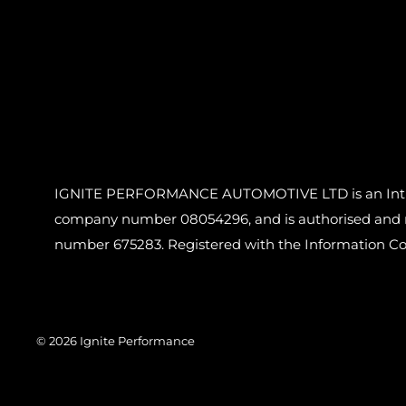
IGNITE PERFORMANCE AUTOMOTIVE LTD is an Introdu
company number 08054296, and is authorised and reg
number 675283. Registered with the Information C
© 2026 Ignite Performance