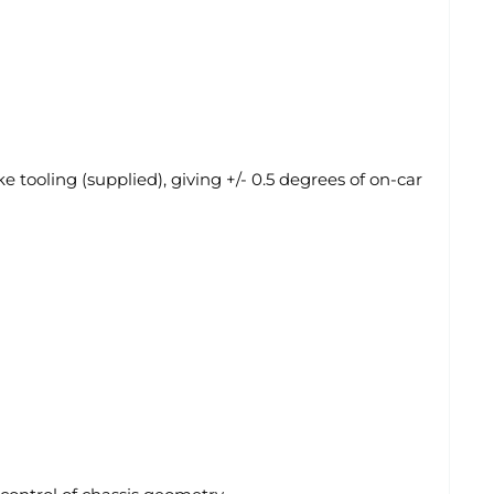
 tooling (supplied), giving +/- 0.5 degrees of on-car