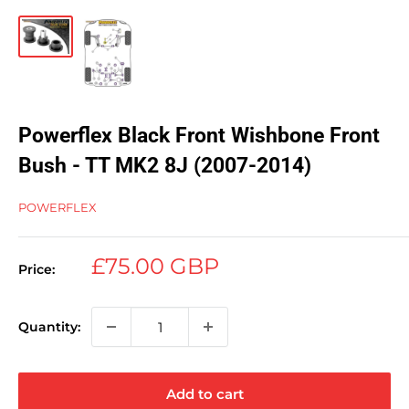
Powerflex Black Front Wishbone Front
Bush - TT MK2 8J (2007-2014)
POWERFLEX
Sale
£75.00 GBP
Price:
price
Quantity:
Add to cart