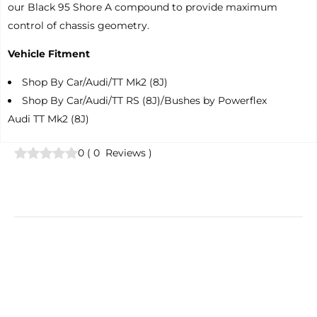
our Black 95 Shore A compound to provide maximum
control of chassis geometry.
Vehicle Fitment
Shop By Car/Audi/TT Mk2 (8J)
Shop By Car/Audi/TT RS (8J)/Bushes by Powerflex
Audi TT Mk2 (8J)
0
(
0
Reviews
)