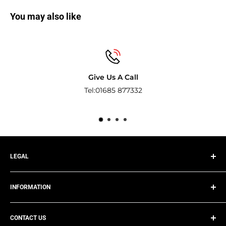
You may also like
Give Us A Call
Tel:01685 877332
Pay with the world
LEGAL
Privacy Policy
INFORMATION
Terms of Service
Refund Policy
Track Your Order
Shipping Policy
CONTACT US
About Us