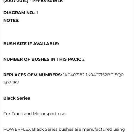
(2007-2014) - PFF85-501BLK
DIAGRAM NO.:
1
NOTES:
BUSH SIZE IF AVAILABLE:
NUMBER OF BUSHES IN THIS PACK:
2
REPLACES OEM NUMBERS:
1K0407182 1K0407152BG 5Q0
407 182
Black Series
For Track and Motorsport use.
POWERFLEX Black Series bushes are manufactured using