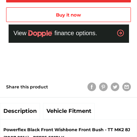
Buy it now
Share this product
Description
Vehicle Fitment
Powerflex Black Front Wishbone Front Bush - TT MK2 8J