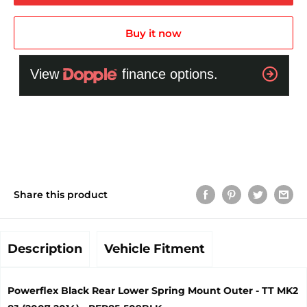
Buy it now
Share this product
Description
Vehicle Fitment
Powerflex Black Rear Lower Spring Mount Outer - TT MK2