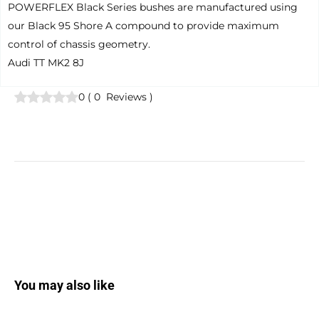
POWERFLEX Black Series bushes are manufactured using
our Black 95 Shore A compound to provide maximum
control of chassis geometry.
Audi TT MK2 8J
0
(
0
Reviews
)
You may also like