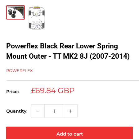
Powerflex Black Rear Lower Spring
Mount Outer - TT MK2 8J (2007-2014)
POWERFLEX
Sale
£69.84 GBP
Price:
price
Quantity:
Add to cart