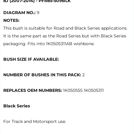
8J (2007-2014) - PFR85-509BLK
DIAGRAM NO.:
9
NOTES:
This bush is suitable for Road and Black Series applications.
It is the same part as the Road Series but with Black Series
packaging. Fits into 1K0505311AB wishbone.
BUSH SIZE IF AVAILABLE:
NUMBER OF BUSHES IN THIS PACK:
2
REPLACES OEM NUMBERS:
1K050555 1K0505311
Black Series
For Track and Motorsport use.