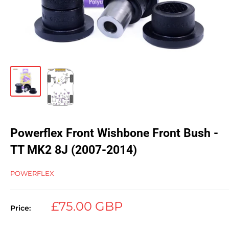
Powerflex Front Wishbone Front Bush -
TT MK2 8J (2007-2014)
POWERFLEX
Sale
£75.00 GBP
Price:
price