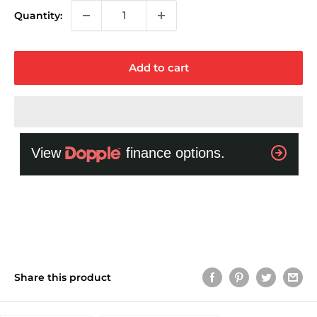
Quantity:
Add to cart
Share this product