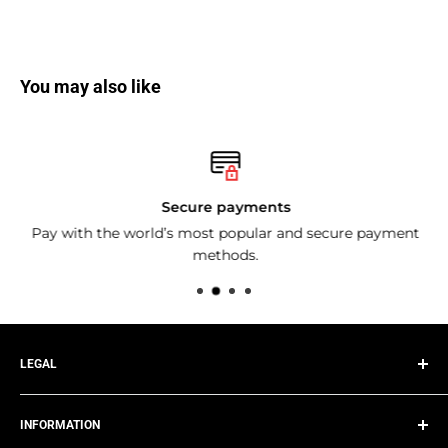
You may also like
Secure payments
Pay with the world’s most popular and secure payment
methods.
LEGAL
Privacy Policy
INFORMATION
Terms of Service