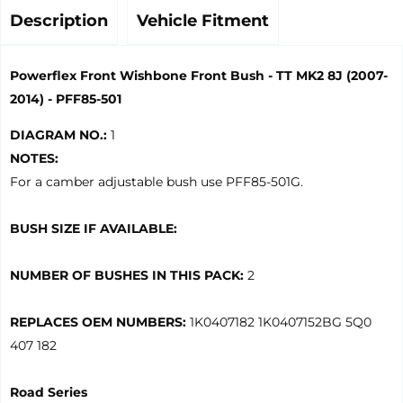
Description
Vehicle Fitment
Powerflex Front Wishbone Front Bush - TT MK2 8J (2007-
2014) - PFF85-501
DIAGRAM NO.:
1
NOTES:
For a camber adjustable bush use PFF85-501G.
BUSH SIZE IF AVAILABLE:
NUMBER OF BUSHES IN THIS PACK:
2
REPLACES OEM NUMBERS:
1K0407182 1K0407152BG 5Q0
407 182
Road Series