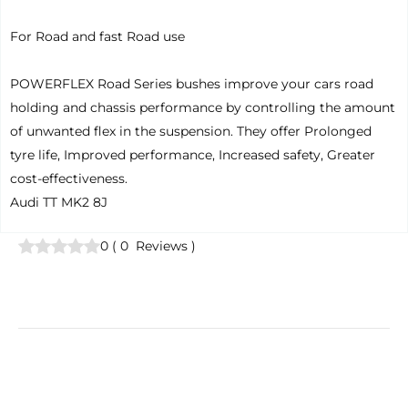
For Road and fast Road use
POWERFLEX Road Series bushes improve your cars road
holding and chassis performance by controlling the amount
of unwanted flex in the suspension. They offer Prolonged
tyre life, Improved performance, Increased safety, Greater
cost-effectiveness.
Audi TT MK2 8J
0
(
0
Reviews
)