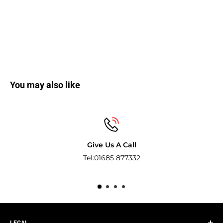
You may also like
Give Us A Call
Tel:01685 877332
Pay wi
LEGAL