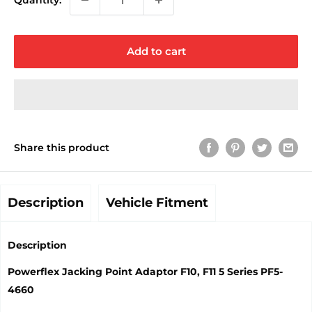
Quantity:
Add to cart
Share this product
Description
Vehicle Fitment
Description
Powerflex Jacking Point Adaptor F10, F11 5 Series PF5-
4660