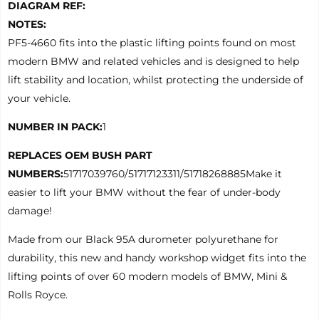
DIAGRAM REF:
NOTES:
PF5-4660 fits into the plastic lifting points found on most
modern BMW and related vehicles and is designed to help
lift stability and location, whilst protecting the underside of
your vehicle.
NUMBER IN PACK:
1
REPLACES OEM BUSH PART
NUMBERS:
51717039760/51717123311/51718268885Make it
easier to lift your BMW without the fear of under-body
damage!
Made from our Black 95A durometer polyurethane for
durability, this new and handy workshop widget fits into the
lifting points of over 60 modern models of BMW, Mini &
Rolls Royce.