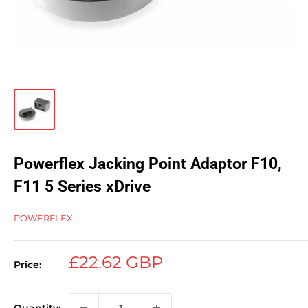
Powerflex Jacking Point Adaptor F10,
F11 5 Series xDrive
POWERFLEX
Sale
£22.62 GBP
Price:
price