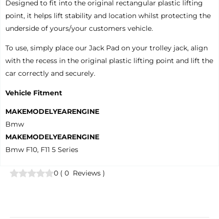
Designed to fit into the original rectangular plastic lifting
point, it helps lift stability and location whilst protecting the
underside of yours/your customers vehicle.
To use, simply place our Jack Pad on your trolley jack, align
with the recess in the original plastic lifting point and lift the
car correctly and securely.
Vehicle Fitment
MAKE
MODEL
YEAR
ENGINE
Bmw
MAKE
MODEL
YEAR
ENGINE
Bmw F10, F11 5 Series
0
(
0
Reviews
)