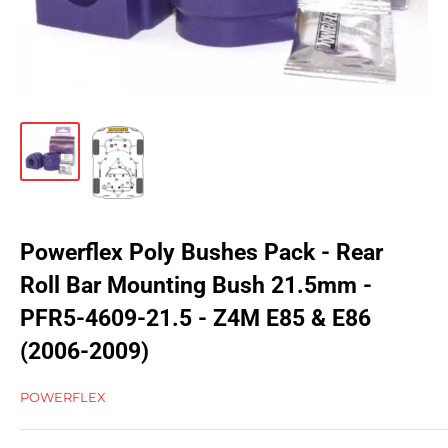
Powerflex Poly Bushes Pack - Rear
Roll Bar Mounting Bush 21.5mm -
PFR5-4609-21.5 - Z4M E85 & E86
(2006-2009)
POWERFLEX