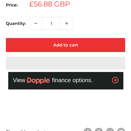
Sale
£56.88 GBP
Price:
price
Quantity:
Add to cart