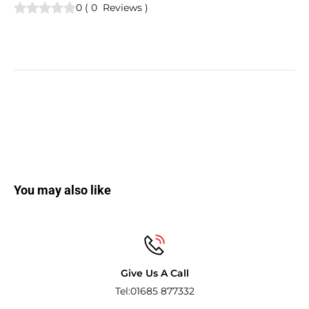
0
(
0
Reviews
)
You may also like
Give Us A Call
Tel:01685 877332
Pay with the w