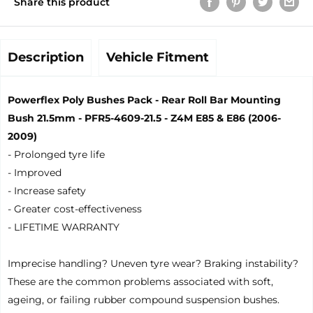
Share this product
Description
Vehicle Fitment
Powerflex Poly Bushes Pack - Rear Roll Bar Mounting
Bush 21.5mm - PFR5-4609-21.5 - Z4M E85 & E86 (2006-
2009)
- Prolonged tyre life
- Improved
- Increase safety
- Greater cost-effectiveness
- LIFETIME WARRANTY
Imprecise handling? Uneven tyre wear? Braking instability?
These are the common problems associated with soft,
ageing, or failing rubber compound suspension bushes.