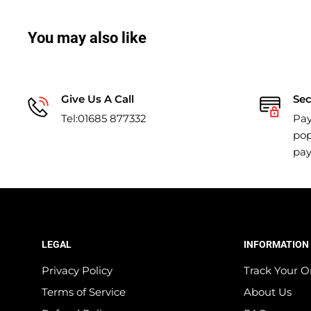
You may also like
Give Us A Call
Se
Tel:01685 877332
Pay
pop
pa
LEGAL
INFORMATION
Privacy Policy
Track Your O
Terms of Service
About Us