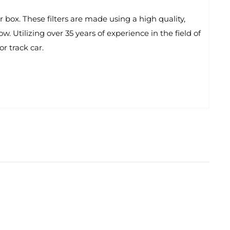
 box. These filters are made using a high quality,
w. Utilizing over 35 years of experience in the field of
r track car.