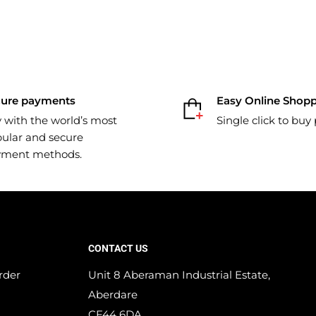
cure payments
Easy Online Shop
 with the world’s most
Single click to buy
ular and secure
yment methods.
CONTACT US
rder
Unit 8 Aberaman Industrial Estate,
Aberdare
CF44 6DA