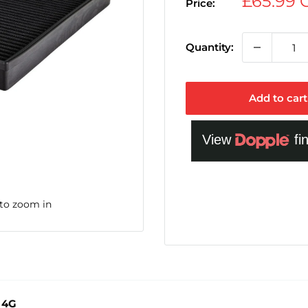
Sale
£65.99
Price:
price
Quantity:
Add to cart
 to zoom in
7 4G