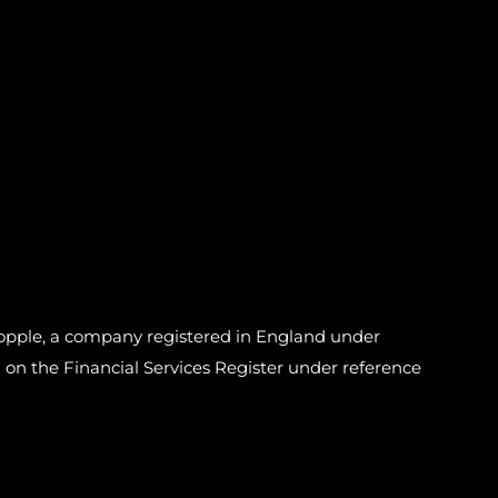
pple, a company registered in England under
n the Financial Services Register under reference