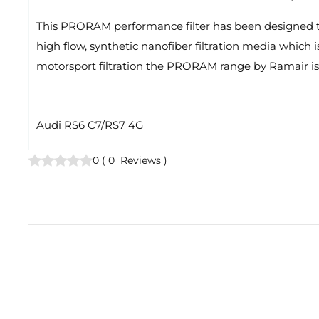
This PRORAM performance filter has been designed to r
high flow, synthetic nanofiber filtration media which i
motorsport filtration the PRORAM range by Ramair is 
Audi RS6 C7/RS7 4G
0
(
0
Reviews
)