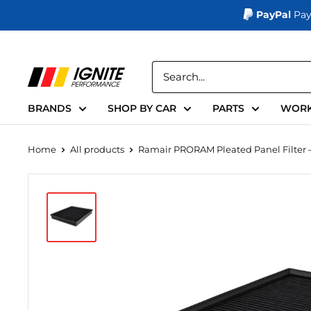
PayPal
Pay
Skip
to
Ignite
content
Performance
BRANDS
SHOP BY CAR
PARTS
WORK
Home
All products
Ramair PRORAM Pleated Panel Filter – 