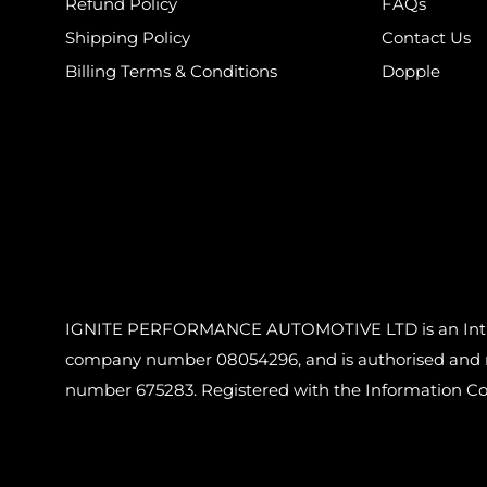
Refund Policy
FAQs
Shipping Policy
Contact Us
Billing Terms & Conditions
Dopple
IGNITE PERFORMANCE AUTOMOTIVE LTD is an Introdu
company number 08054296, and is authorised and reg
number 675283. Registered with the Information C