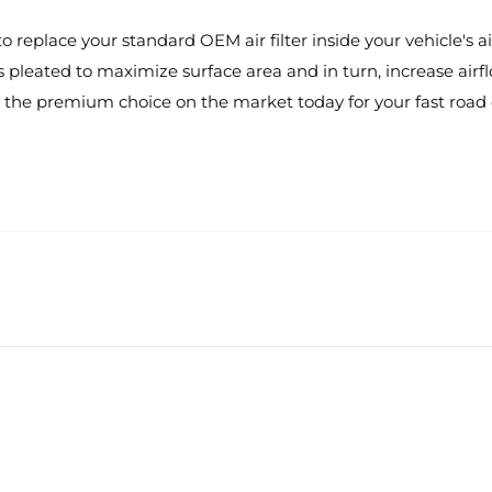
eplace your standard OEM air filter inside your vehicle's air
s pleated to maximize surface area and in turn, increase airflo
the premium choice on the market today for your fast road o