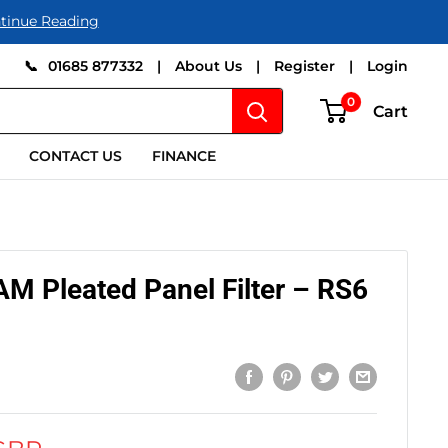
tinue Reading
📞
01685 877332
|
About Us
|
Register
|
Login
0
Cart
CONTACT US
FINANCE
 Pleated Panel Filter – RS6