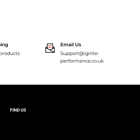
ping
Email Us
 products
Support@ignite-
performance.co.uk
FIND US