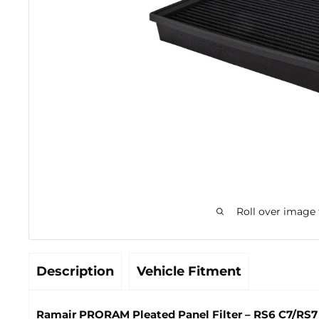
Roll over image
Description
Vehicle Fitment
Ramair PRORAM Pleated Panel Filter – RS6 C7/RS