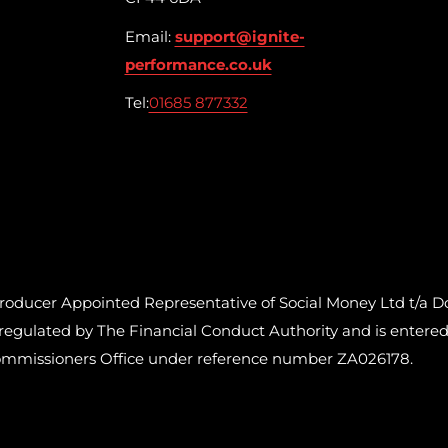
Email:
support@ignite-
performance.co.uk
Tel:
01685 877332
cer Appointed Representative of Social Money Ltd t/a Do
ulated by The Financial Conduct Authority and is entered o
ommissioners Office under reference number ZA026178.