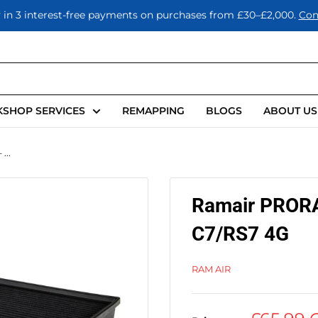
 in 3 interest-free payments on purchases from £30–£2,000.
Con
SHOP SERVICES
REMAPPING
BLOGS
ABOUT US
...
Ramair PRORAM
C7/RS7 4G
RAM AIR