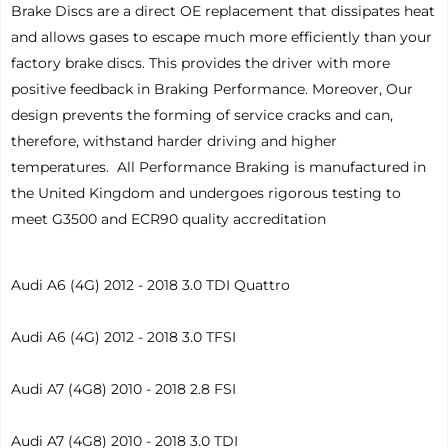
Brake Discs are a direct OE replacement that dissipates heat
and allows gases to escape much more efficiently than your
factory brake discs. This provides the driver with more
positive feedback in Braking Performance. Moreover, Our
design prevents the forming of service cracks and can,
therefore, withstand harder driving and higher
temperatures. All Performance Braking is manufactured in
the United Kingdom and undergoes rigorous testing to
meet G3500 and ECR90 quality accreditation
Audi A6 (4G) 2012 - 2018 3.0 TDI Quattro
Audi A6 (4G) 2012 - 2018 3.0 TFSI
Audi A7 (4G8) 2010 - 2018 2.8 FSI
Audi A7 (4G8) 2010 - 2018 3.0 TDI