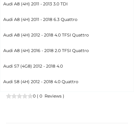
Audi A8 (4H) 2011 - 2013 3.0 TDI
Audi A8 (4H) 2011 - 2018 6.3 Quattro
Audi A8 (4H) 2012 - 2018 4.0 TFSI Quattro
Audi A8 (4H) 2016 - 2018 2.0 TFSI Quattro
Audi S7 (4G8) 2012 - 2018 4.0
Audi S8 (4H) 2012 - 2018 4.0 Quattro
0
(
0
Reviews
)