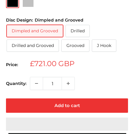
Disc Design:
Dimpled and Grooved
Dimpled and Grooved
Drilled
Drilled and Grooved
Grooved
J Hook
Sale
£721.00 GBP
Price:
price
Quantity:
Add to cart