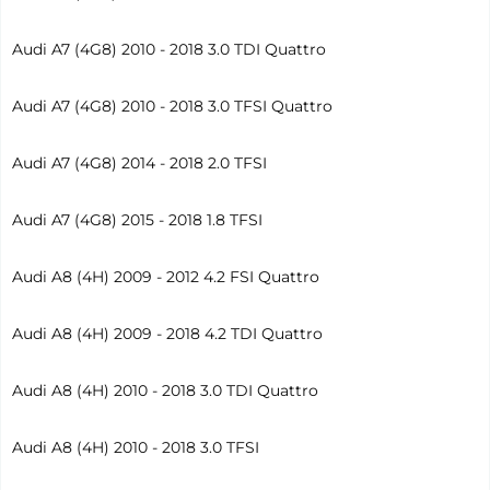
Audi A7 (4G8) 2010 - 2018 3.0 TDI Quattro
Audi A7 (4G8) 2010 - 2018 3.0 TFSI Quattro
Audi A7 (4G8) 2014 - 2018 2.0 TFSI
Audi A7 (4G8) 2015 - 2018 1.8 TFSI
Audi A8 (4H) 2009 - 2012 4.2 FSI Quattro
Audi A8 (4H) 2009 - 2018 4.2 TDI Quattro
Audi A8 (4H) 2010 - 2018 3.0 TDI Quattro
Audi A8 (4H) 2010 - 2018 3.0 TFSI