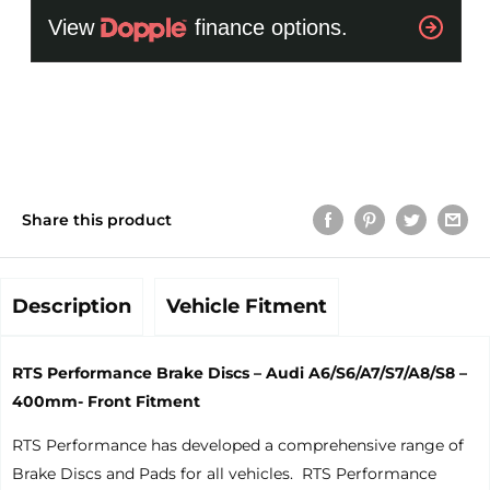
Share this product
Description
Vehicle Fitment
RTS Performance Brake Discs – Audi A6/S6/A7/S7/A8/S8 –
400mm- Front Fitment
RTS Performance has developed a comprehensive range of
Brake Discs and Pads for all vehicles. RTS Performance