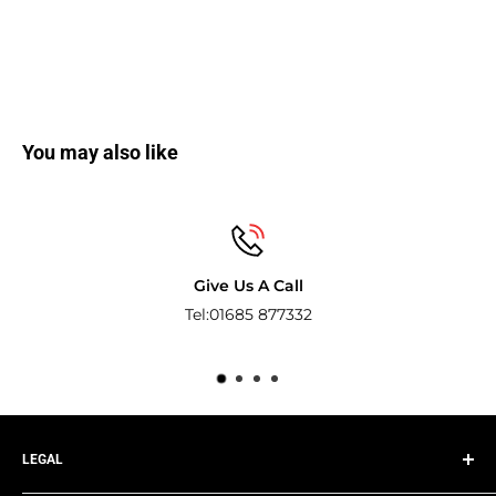
You may also like
Secure payments
Pay with the world’s most popular and secure 
methods.
LEGAL