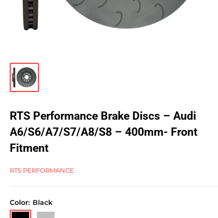
RTS Performance Brake Discs – Audi
A6/S6/A7/S7/A8/S8 – 400mm- Front
Fitment
RTS PERFORMANCE
Color:
Black
Black
Silver