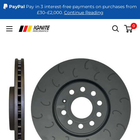
PayPal
Pay in 3 interest-free payments on purchases from
£30–£2,000.
Continue Reading
Skip
0
Ignite
to
Performance
content