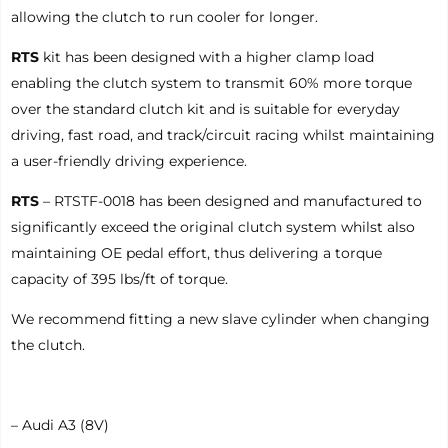
allowing the clutch to run cooler for longer.
RTS
kit has been designed with a higher clamp load
enabling the clutch system to transmit 60% more torque
over the standard clutch kit and is suitable for everyday
driving, fast road, and track/circuit racing whilst maintaining
a user-friendly driving experience.
RTS
– RTSTF-0018 has been designed and manufactured to
significantly exceed the original clutch system whilst also
maintaining OE pedal effort, thus delivering a torque
capacity of 395 lbs/ft of torque.
We recommend fitting a new slave cylinder when changing
the clutch.
– Audi A3 (8V)