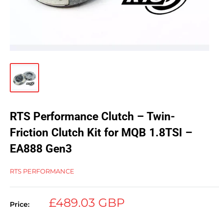
RTS Performance Clutch – Twin-
Friction Clutch Kit for MQB 1.8TSI –
EA888 Gen3
RTS PERFORMANCE
Sale
£489.03 GBP
Price:
price