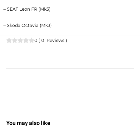
– SEAT Leon FR (Mk3)
– Skoda Octavia (Mk3)
0
(
0
Reviews
)
You may also like