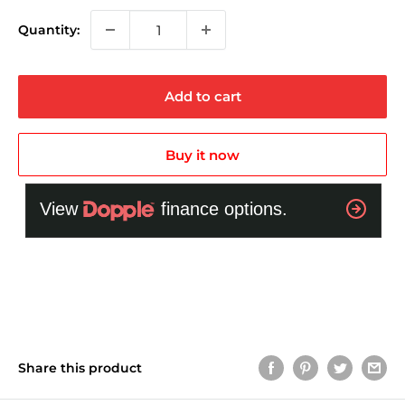
Quantity:
Add to cart
Buy it now
Share this product