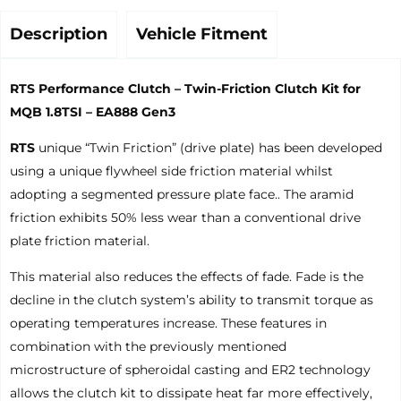
Description
Vehicle Fitment
RTS Performance Clutch – Twin-Friction Clutch Kit for
MQB 1.8TSI – EA888 Gen3
RTS
unique “Twin Friction” (drive plate) has been developed
using a unique flywheel side friction material whilst
adopting a segmented pressure plate face.. The aramid
friction exhibits 50% less wear than a conventional drive
plate friction material.
This material also reduces the effects of fade. Fade is the
decline in the clutch system’s ability to transmit torque as
operating temperatures increase. These features in
combination with the previously mentioned
microstructure of spheroidal casting and ER2 technology
allows the clutch kit to dissipate heat far more effectively,