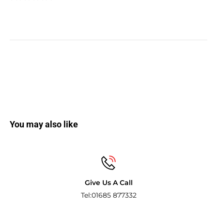
You may also like
Secure payments
Pay with the world’s most popular and s
methods.