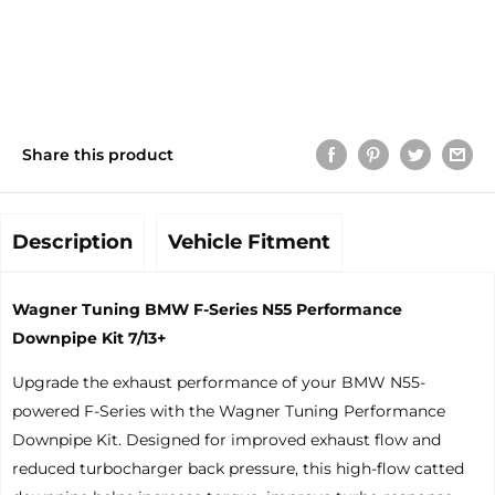
Share this product
Description
Vehicle Fitment
Wagner Tuning BMW F-Series N55 Performance
Downpipe Kit 7/13+
Upgrade the exhaust performance of your BMW N55-
powered F-Series with the Wagner Tuning Performance
Downpipe Kit. Designed for improved exhaust flow and
reduced turbocharger back pressure, this high-flow catted