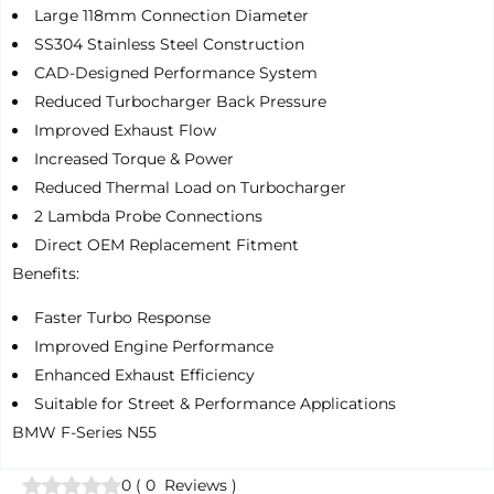
Large 118mm Connection Diameter
SS304 Stainless Steel Construction
CAD-Designed Performance System
Reduced Turbocharger Back Pressure
Improved Exhaust Flow
Increased Torque & Power
Reduced Thermal Load on Turbocharger
2 Lambda Probe Connections
Direct OEM Replacement Fitment
Benefits:
Faster Turbo Response
Improved Engine Performance
Enhanced Exhaust Efficiency
Suitable for Street & Performance Applications
BMW F-Series N55
0
(
0
Reviews
)