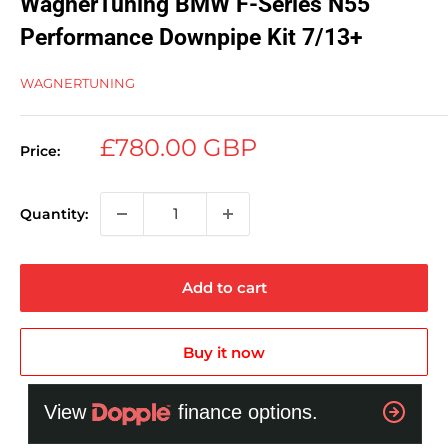
WagnerTuning BMW F-Series N55
Performance Downpipe Kit 7/13+
WAGNERTUNING
Sale
£780.00 GBP
Price:
price
Quantity:
Add to cart
Buy it now