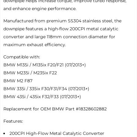
downpipe helps increase torque, improve turbo response,
and enhance engine performance.
Manufactured from premium SS304 stainless steel, the
downpipe features a high-flow 200CPI metal catalytic
converter and large 118mm connection diameter for
maximum exhaust efficiency.
Compatible with:
BMW M135i / M135ix F20/F21 (07/2013+)
BMW M235i / M235ix F22
BMW M2 F87
BMW 335i / 335ix F30/F31/F34 (07/2013+)
BMW 435i / 435ix F32/F33 (07/2013+)
Replacement for OEM BMW Part #18328602882
Features:
200CPI High-Flow Metal Catalytic Converter